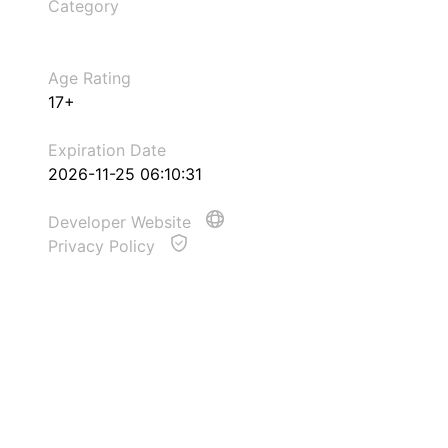
Category
Age Rating
17+
Expiration Date
2026-11-25 06:10:31
Developer Website
Privacy Policy