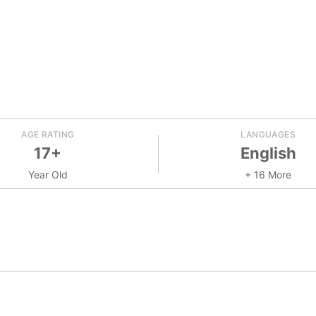
AGE RATING
LANGUAGES
17+
English
Year Old
+ 16 More