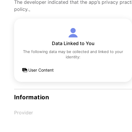
The developer indicated that the app’s privacy pract
policy.。
Data Linked to You
The following data may be collected and linked to your
identity:
User Content
Information
Provider