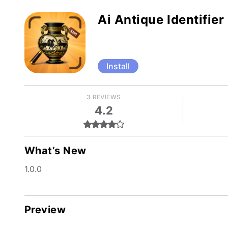
Ai Antique Identifier
Install
3 REVIEWS
4.2
What’s New
1.0.0
Preview