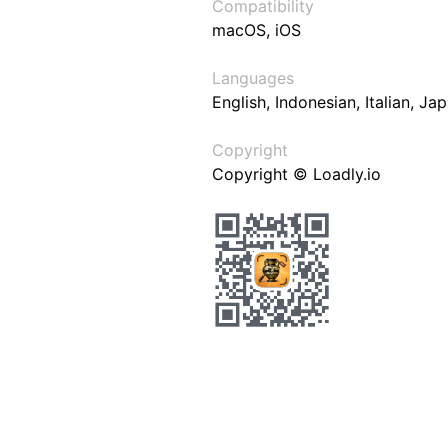
Compatibility
macOS, iOS
Languages
English, Indonesian, Italian, J
Copyright
Copyright © Loadly.io