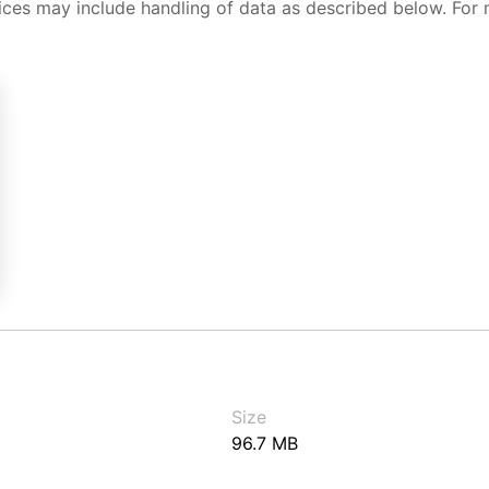
ices may include handling of data as described below. For 
Size
96.7 MB