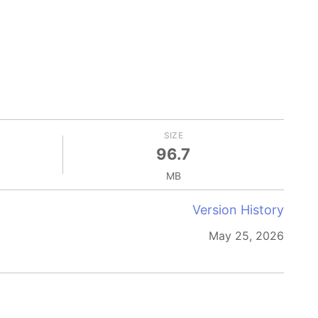
SIZE
96.7
MB
Version History
May 25, 2026