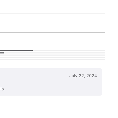
July 22, 2024
ls.