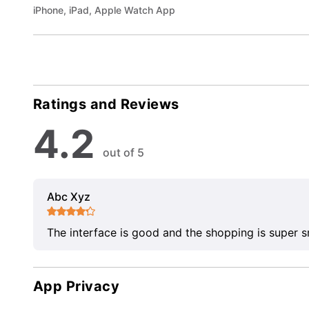
iPhone, iPad, Apple Watch App
Ratings and Reviews
4.2
out of 5
Abc Xyz
The interface is good and the shopping is super 
App Privacy