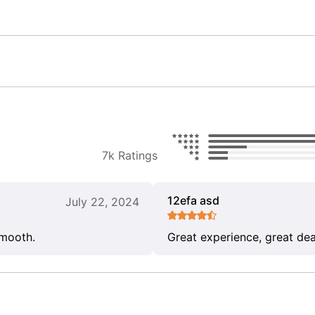
7k Ratings
12efa asd
July 22, 2024
smooth.
Great experience, great dea