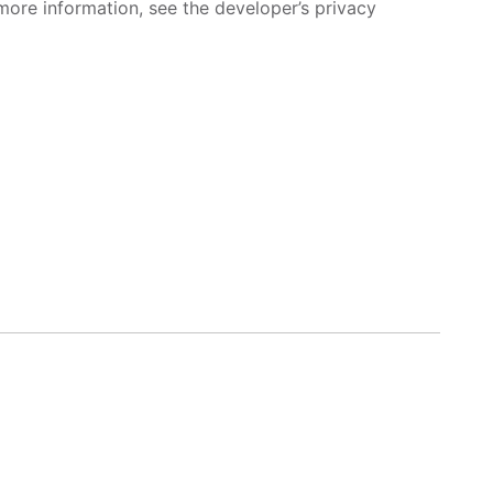
more information, see the developer’s privacy