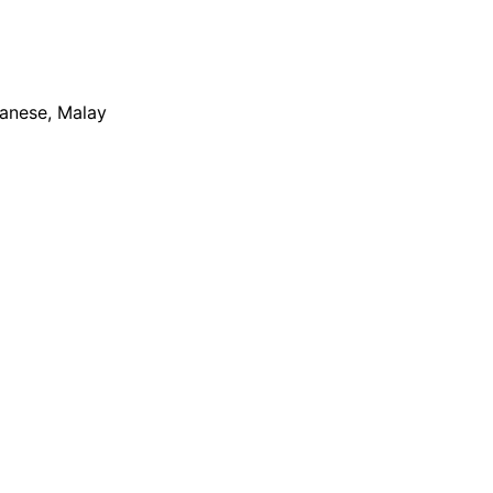
apanese, Malay