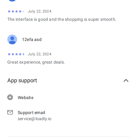
July 22, 2024
The interface is good and the shopping is super smooth.
12efa asd
July 22, 2024
Great experience, great deals.
App support
Website
Support email
service@loadly.io