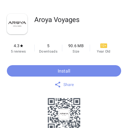
Aroya Voyages
4.3
5
90.6 MB
12+
5 reviews
Downloads
Size
Year Old
Install
Share