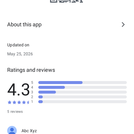
About this app
Updated on
May 25, 2026
Ratings and reviews
4.3
5
4
3
2
1
5 reviews
Abc Xyz