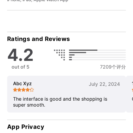
Ratings and Reviews
4.2
out of 5
7209个评分
Abc Xyz
July 22, 2024
The interface is good and the shopping is
super smooth.
App Privacy