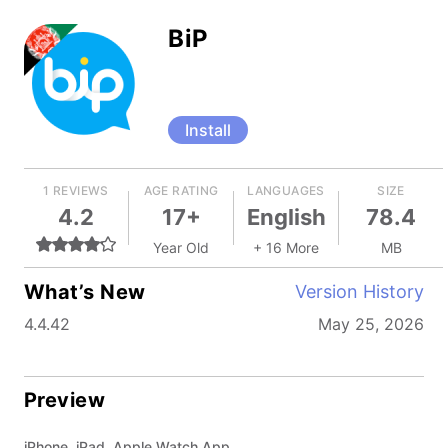
BiP
Install
1 REVIEWS
AGE RATING
LANGUAGES
SIZE
4.2
17+
English
78.4
Year Old
+ 16 More
MB
What’s New
Version History
4.4.42
May 25, 2026
Preview
iPhone, iPad, Apple Watch App