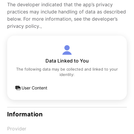
The developer indicated that the app’s privacy
practices may include handling of data as described
below. For more information, see the developer’s
privacy policy.。
Data Linked to You
The following data may be collected and linked to your
identity:
User Content
Information
Provider