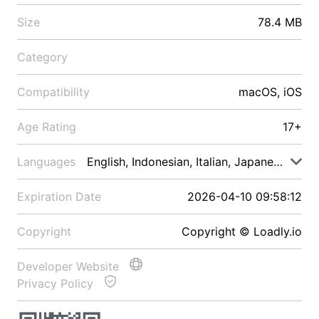
Size
78.4 MB
Category
Compatibility
macOS, iOS
Age Rating
17+
Languages
English, Indonesian, Italian, Japanese, Malay
Expiration Date
2026-04-10 09:58:12
Copyright
Copyright © Loadly.io
Developer Website
Privacy Policy