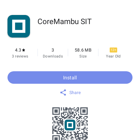
CoreMambu SIT
4.3
3
58.6 MB
12+
3 reviews
Downloads
Size
Year Old
Install
Share