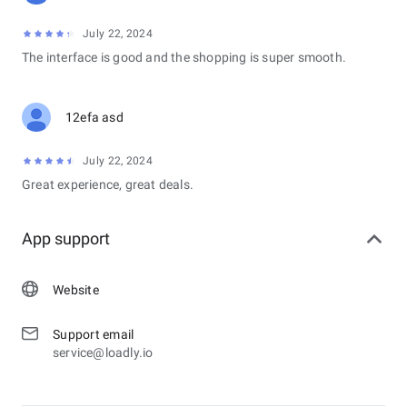
July 22, 2024
The interface is good and the shopping is super smooth.
12efa asd
July 22, 2024
Great experience, great deals.
App support
Website
Support email
service@loadly.io