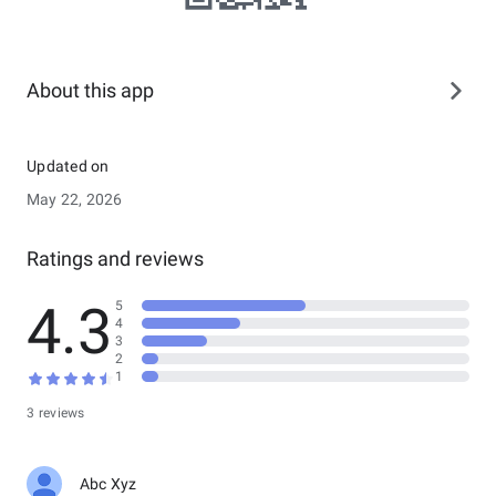
About this app
Updated on
May 22, 2026
Ratings and reviews
4.3
5
4
3
2
1
3 reviews
Abc Xyz