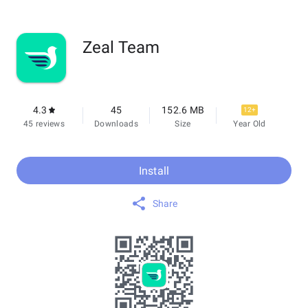
Zeal Team
4.3
45
152.6 MB
12+
45 reviews
Downloads
Size
Year Old
Install
Share