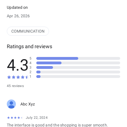
* How it works
- Sign in with your team account &quot;Provided to you by
Updated on
your business&quot;
Apr 26, 2026
- Use the integrated &quot;QR Code Scanner&quot; to scan
&quot;Zeal Rewards App&quot; users punch qr code
COMMUNICATION
Ratings and reviews
4.3
5
4
3
2
1
45 reviews
Abc Xyz
July 22, 2024
The interface is good and the shopping is super smooth.