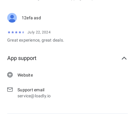
12efa asd
July 22, 2024
Great experience, great deals.
App support
Website
Support email
service@loadly.io