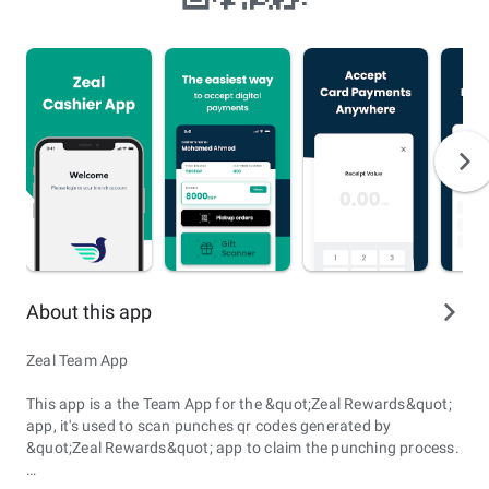
About this app
Zeal Team App
This app is a the Team App for the &quot;Zeal Rewards&quot;
app, it's used to scan punches qr codes generated by
&quot;Zeal Rewards&quot; app to claim the punching process.