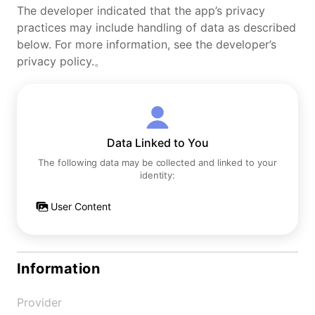
The developer indicated that the app’s privacy
practices may include handling of data as described
below. For more information, see the developer’s
privacy policy.。
Data Linked to You
The following data may be collected and linked to your
identity:
User Content
Information
Provider