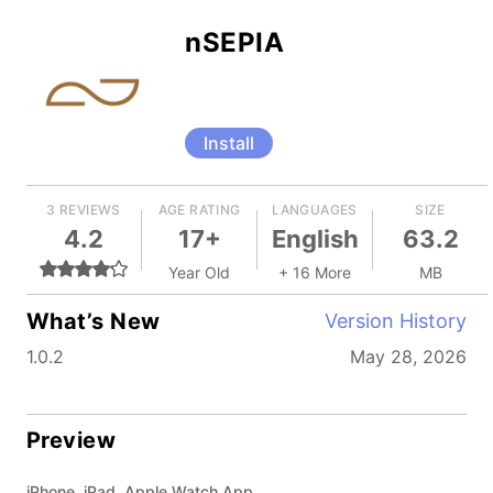
nSEPIA
Install
3 REVIEWS
AGE RATING
LANGUAGES
SIZE
4.2
17+
English
63.2
Year Old
+ 16 More
MB
What’s New
Version History
1.0.2
May 28, 2026
Preview
iPhone, iPad, Apple Watch App