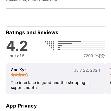
Ratings and Reviews
4.2
out of 5
7209个评分
Abc Xyz
July 22, 2024
The interface is good and the shopping is
super smooth.
App Privacy