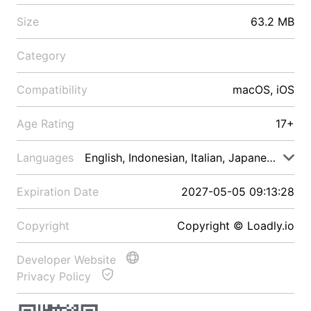
Size
63.2 MB
Category
Compatibility
macOS, iOS
Age Rating
17+
Languages
English, Indonesian, Italian, Japanese, Malay
Expiration Date
2027-05-05 09:13:28
Copyright
Copyright © Loadly.io
Developer Website
Privacy Policy