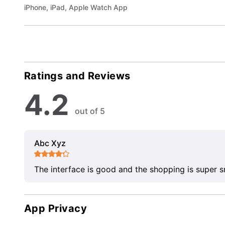
iPhone, iPad, Apple Watch App
Ratings and Reviews
4.2
out of 5
Abc Xyz
The interface is good and the shopping is super 
App Privacy