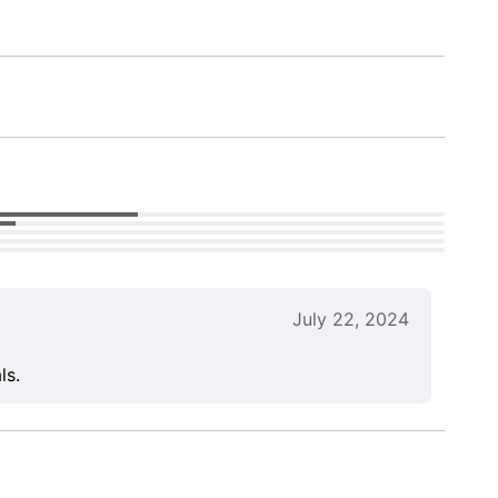
July 22, 2024
ls.