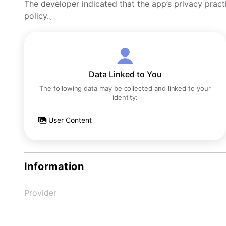
The developer indicated that the app’s privacy pract
policy.。
Data Linked to You
The following data may be collected and linked to your
identity:
User Content
Information
Provider