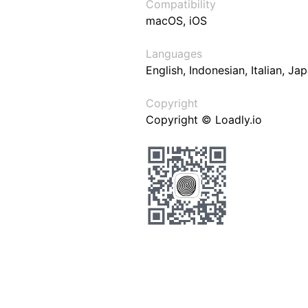
Compatibility
macOS, iOS
Languages
English, Indonesian, Italian, J
Copyright
Copyright © Loadly.io