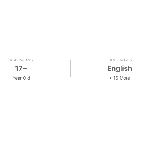
AGE RATING
LANGUAGES
17+
English
Year Old
+ 16 More