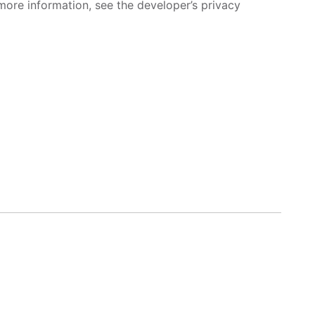
more information, see the developer’s privacy