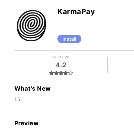
KarmaPay
Install
1 REVIEWS
4.2
What’s New
1.5
Preview