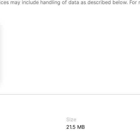
ices may include handling of data as described below. For 
Size
21.5 MB