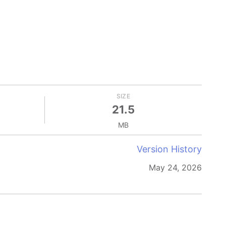
SIZE
21.5
MB
Version History
May 24, 2026