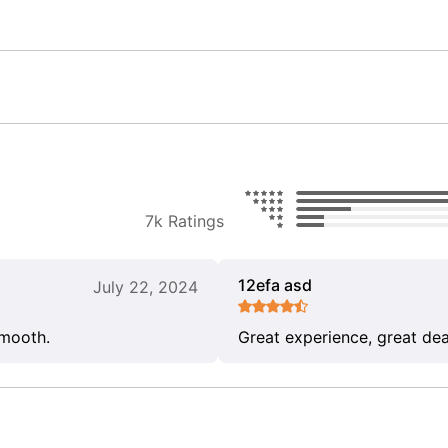
7k Ratings
12efa asd
July 22, 2024
smooth.
Great experience, great dea