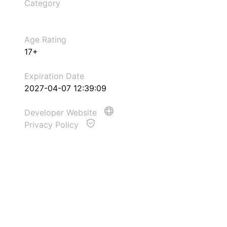
Category
Age Rating
17+
Expiration Date
2027-04-07 12:39:09
Developer Website
Privacy Policy