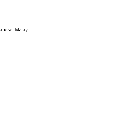
apanese, Malay