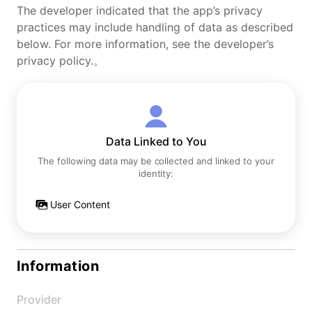
The developer indicated that the app’s privacy
practices may include handling of data as described
below. For more information, see the developer’s
privacy policy.。
Data Linked to You
The following data may be collected and linked to your
identity:
User Content
Information
Provider