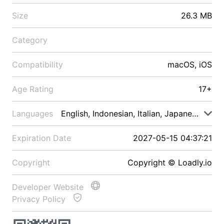
Size
26.3 MB
Category
Compatibility
macOS, iOS
Age Rating
17+
Languages
English, Indonesian, Italian, Japanese, Malay
Expiration Date
2027-05-15 04:37:21
Copyright
Copyright © Loadly.io
Developer Website
Privacy Policy