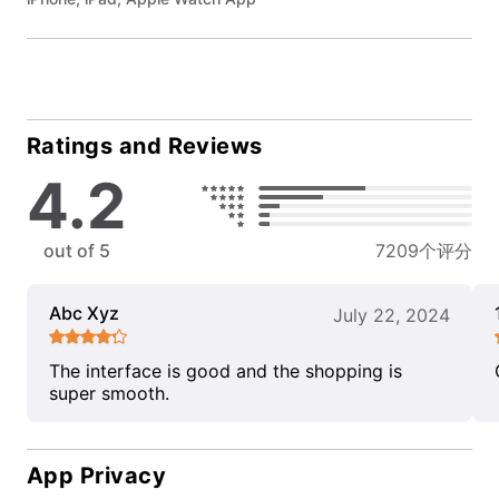
Ratings and Reviews
4.2
out of 5
7209个评分
Abc Xyz
July 22, 2024
The interface is good and the shopping is
super smooth.
App Privacy