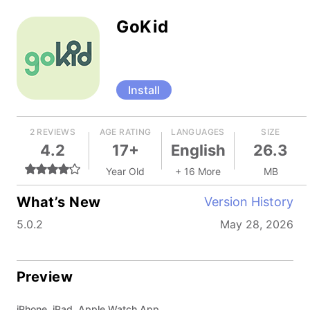
GoKid
Install
2 REVIEWS
AGE RATING
LANGUAGES
SIZE
4.2
17+
English
26.3
Year Old
+ 16 More
MB
What’s New
Version History
5.0.2
May 28, 2026
Preview
iPhone, iPad, Apple Watch App