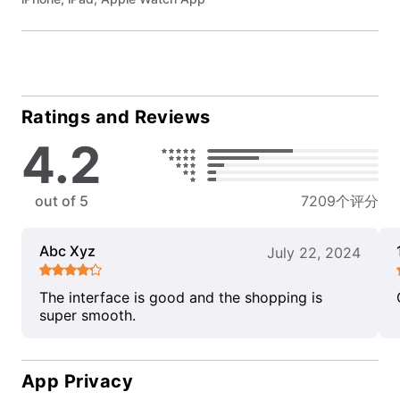
Ratings and Reviews
4.2
out of 5
7209个评分
Abc Xyz
July 22, 2024
The interface is good and the shopping is
super smooth.
App Privacy