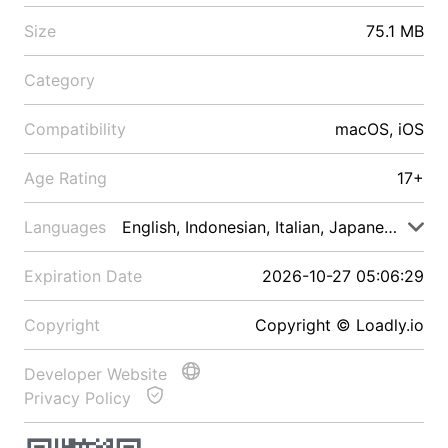
Size
75.1 MB
Category
Compatibility
macOS, iOS
Age Rating
17+
Languages
English, Indonesian, Italian, Japanese, Malay
Expiration Date
2026-10-27 05:06:29
Copyright
Copyright © Loadly.io
Developer Website
Privacy Policy