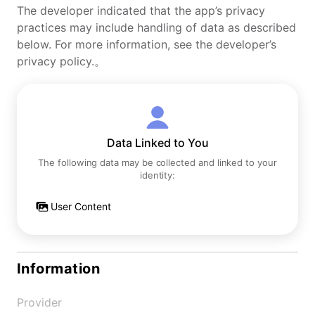
The developer indicated that the app’s privacy
practices may include handling of data as described
below. For more information, see the developer’s
privacy policy.。
Data Linked to You
The following data may be collected and linked to your
identity:
User Content
Information
Provider