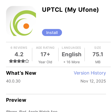
UPTCL (My Ufone)
Install
6 REVIEWS
AGE RATING
LANGUAGES
SIZE
4.2
17+
English
75.1
Year Old
+ 16 More
MB
What’s New
Version History
40.0.30
Nov 12, 2025
Preview
iPhone, iPad, Apple Watch App