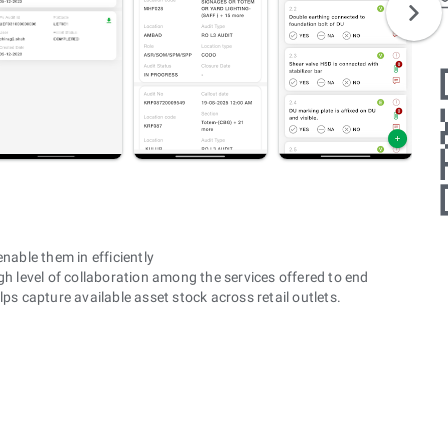
nable them in efficiently
h level of collaboration among the services offered to end
ps capture available asset stock across retail outlets.