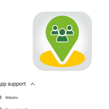
pp support
Website