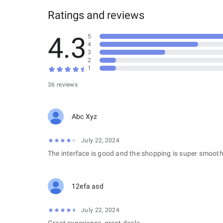
Ratings and reviews
4.3
5
4
3
2
1
36 reviews
Abc Xyz
July 22, 2024
The interface is good and the shopping is super smooth
12efa asd
July 22, 2024