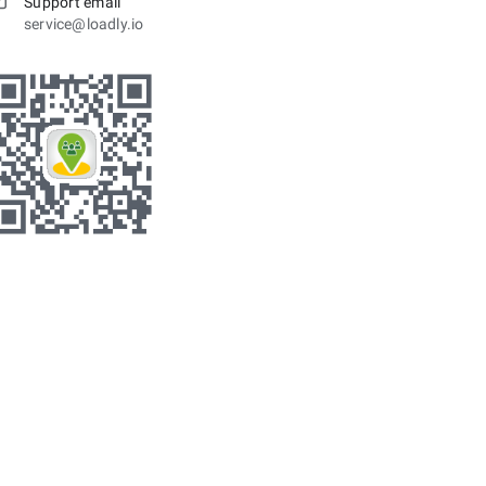
Support email
service@loadly.io