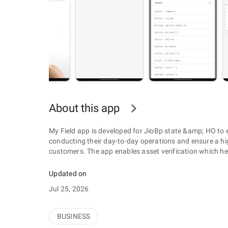
About this app
My Field app is developed for JioBp state &amp; HO to e
conducting their day-to-day operations and ensure a hig
customers. The app enables asset verification which hel
Updated on
Jul 25, 2026
BUSINESS