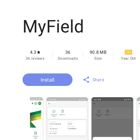
MyField
4.3
36
90.8 MB
12+
36 reviews
Downloads
Size
Year Old
Install
Share