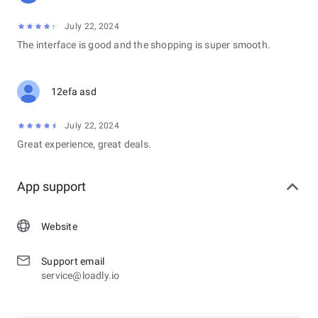
July 22, 2024
The interface is good and the shopping is super smooth.
12efa asd
July 22, 2024
Great experience, great deals.
App support
Website
Support email
service@loadly.io