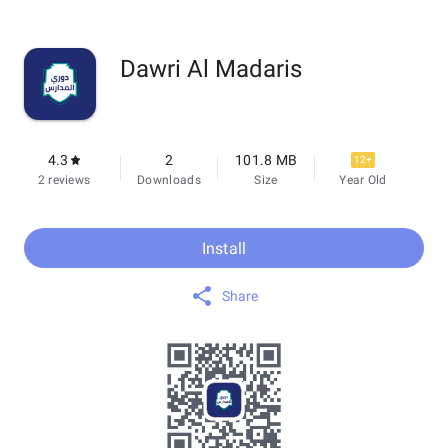
Dawri Al Madaris
4.3
2
101.8 MB
12+
2 reviews
Downloads
Size
Year Old
Install
Share