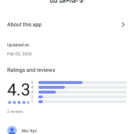
About this app
Updated on
Feb 03, 2026
Ratings and reviews
4.3
5
4
3
2
1
2 reviews
Abc Xyz