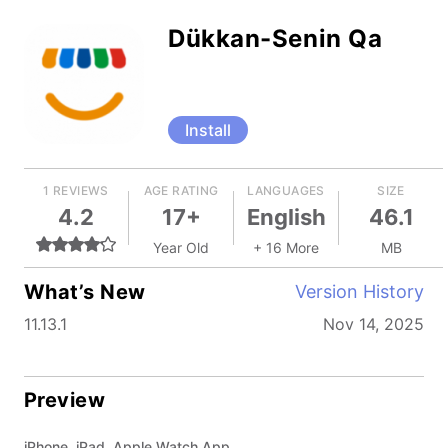
Dükkan-Senin Qa
Install
1 REVIEWS
AGE RATING
LANGUAGES
SIZE
4.2
17+
English
46.1
Year Old
+ 16 More
MB
What’s New
Version History
11.13.1
Nov 14, 2025
Preview
iPhone, iPad, Apple Watch App