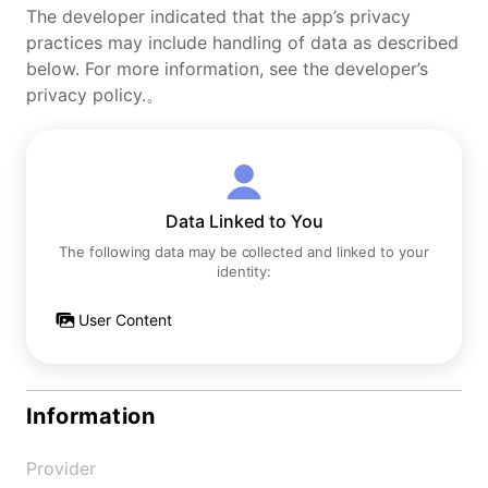
The developer indicated that the app’s privacy
practices may include handling of data as described
below. For more information, see the developer’s
privacy policy.。
Data Linked to You
The following data may be collected and linked to your
identity:
User Content
Information
Provider