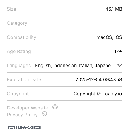
Size
46.1 MB
Category
Compatibility
macOS, iOS
Age Rating
17+
Languages
English, Indonesian, Italian, Japanese, Malay
Expiration Date
2025-12-04 09:47:58
Copyright
Copyright © Loadly.io
Developer Website
Privacy Policy