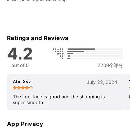
Ratings and Reviews
4.2
out of 5
7209个评分
Abc Xyz
July 22, 2024
The interface is good and the shopping is
super smooth.
App Privacy