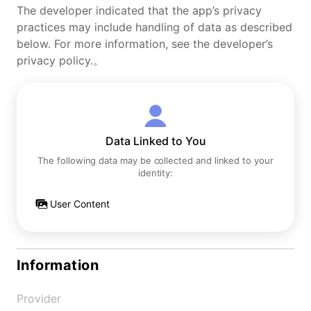
The developer indicated that the app’s privacy
practices may include handling of data as described
below. For more information, see the developer’s
privacy policy.。
Data Linked to You
The following data may be collected and linked to your
identity:
User Content
Information
Provider