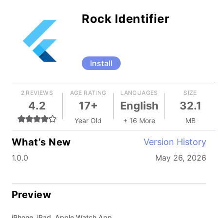
Rock Identifier
Install
2 REVIEWS
AGE RATING
LANGUAGES
SIZE
4.2
17+
English
32.1
Year Old
+ 16 More
MB
What’s New
Version History
1.0.0
May 26, 2026
Preview
iPhone, iPad, Apple Watch App