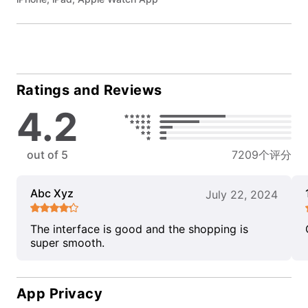
Ratings and Reviews
4.2
out of 5
7209个评分
Abc Xyz
July 22, 2024
The interface is good and the shopping is
super smooth.
App Privacy