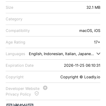
Size
32.1 MB
Category
Compatibility
macOS, iOS
Age Rating
17+
Languages
English, Indonesian, Italian, Japanese, Malay
Expiration Date
2026-11-25 06:10:31
Copyright
Copyright © Loadly.io
Developer Website
Privacy Policy