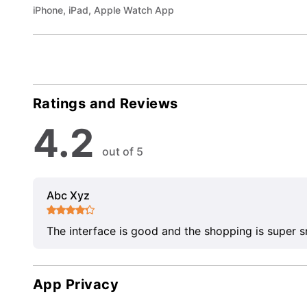
iPhone, iPad, Apple Watch App
Ratings and Reviews
4.2
out of 5
Abc Xyz
The interface is good and the shopping is super 
App Privacy