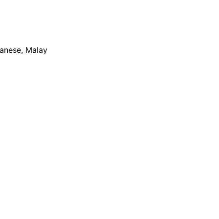
apanese, Malay