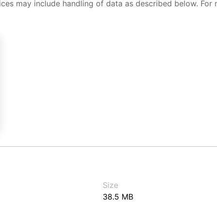
ices may include handling of data as described below. For 
Size
38.5 MB