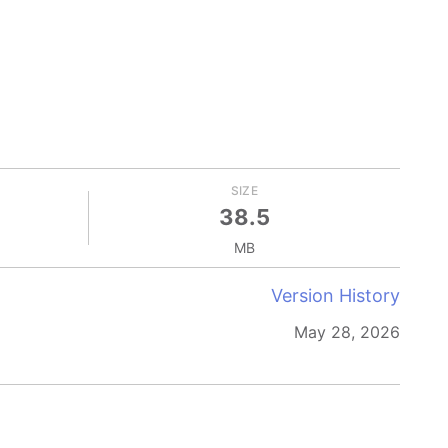
SIZE
38.5
MB
Version History
May 28, 2026