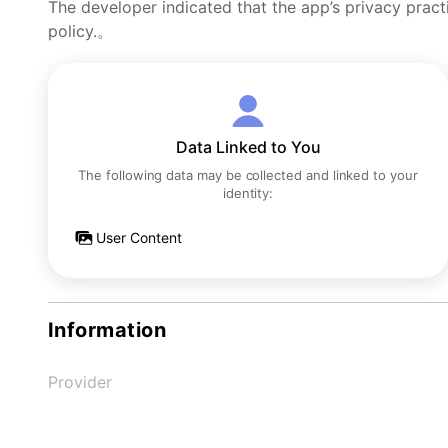
The developer indicated that the app’s privacy pract
policy.。
Data Linked to You
The following data may be collected and linked to your
identity:
User Content
Information
Provider