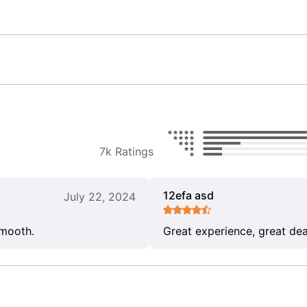
7k Ratings
12efa asd
July 22, 2024
smooth.
Great experience, great dea