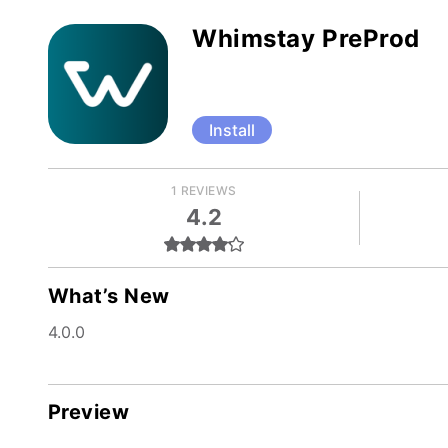
Whimstay PreProd
Install
1 REVIEWS
4.2
What’s New
4.0.0
Preview