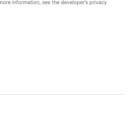
more information, see the developer’s privacy