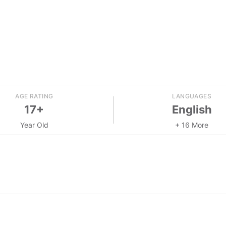
AGE RATING
LANGUAGES
17+
English
Year Old
+ 16 More