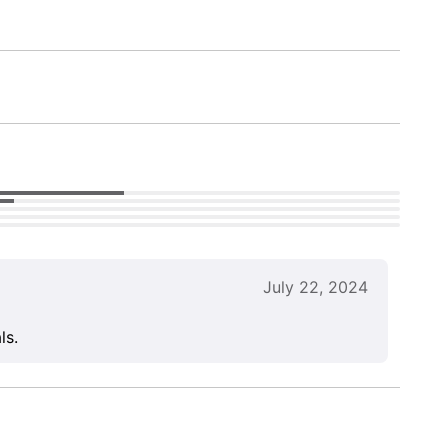
July 22, 2024
ls.