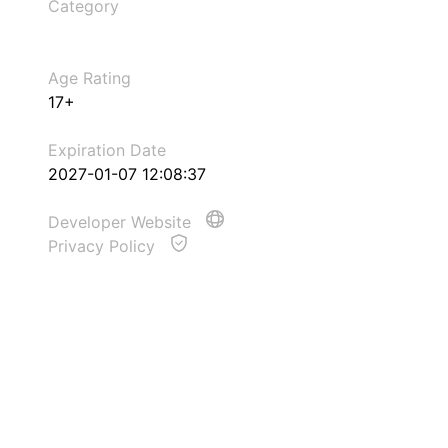
Category
Age Rating
17+
Expiration Date
2027-01-07 12:08:37
Developer Website
Privacy Policy