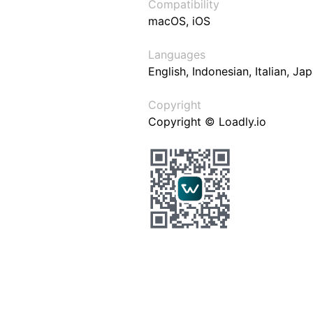
Compatibility
macOS, iOS
Languages
English, Indonesian, Italian, J
Copyright
Copyright © Loadly.io