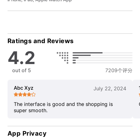
Ratings and Reviews
4.2
out of 5
7209个评分
Abc Xyz
July 22, 2024
The interface is good and the shopping is
super smooth.
App Privacy