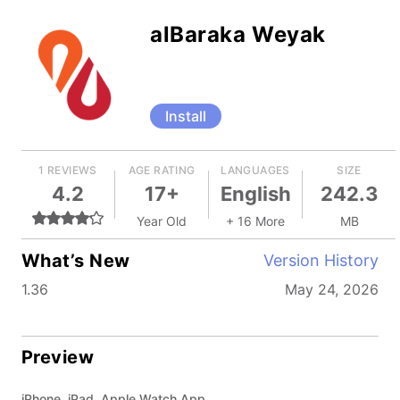
alBaraka Weyak
Install
1 REVIEWS
AGE RATING
LANGUAGES
SIZE
4.2
17+
English
242.3
Year Old
+ 16 More
MB
What’s New
Version History
1.36
May 24, 2026
Preview
iPhone, iPad, Apple Watch App