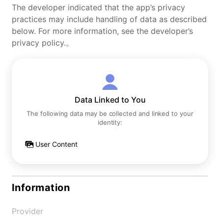
The developer indicated that the app’s privacy
practices may include handling of data as described
below. For more information, see the developer’s
privacy policy.。
Data Linked to You
The following data may be collected and linked to your
identity:
User Content
Information
Provider