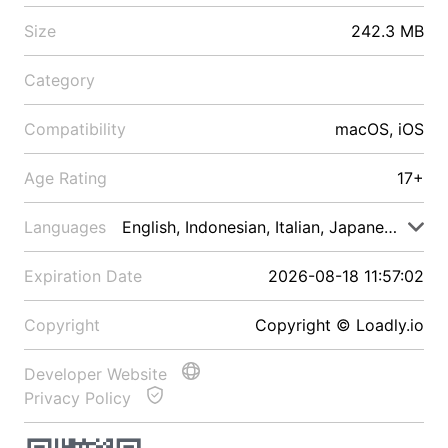
Size
242.3 MB
Category
Compatibility
macOS, iOS
Age Rating
17+
Languages
English, Indonesian, Italian, Japanese, Malay
Expiration Date
2026-08-18 11:57:02
Copyright
Copyright © Loadly.io
Developer Website
Privacy Policy