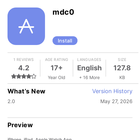
mdc0
Install
1 REVIEWS
AGE RATING
LANGUAGES
SIZE
4.2
17+
English
127.8
Year Old
+ 16 More
KB
What’s New
Version History
2.0
May 27, 2026
Preview
iPhone, iPad, Apple Watch App