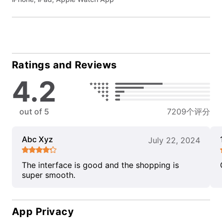
Ratings and Reviews
4.2
out of 5
7209个评分
Abc Xyz
July 22, 2024
The interface is good and the shopping is
super smooth.
App Privacy