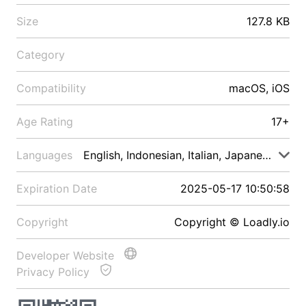
Size
127.8 KB
Category
Compatibility
macOS, iOS
Age Rating
17+
Languages
English, Indonesian, Italian, Japanese, Malay
Expiration Date
2025-05-17 10:50:58
Copyright
Copyright © Loadly.io
Developer Website
Privacy Policy