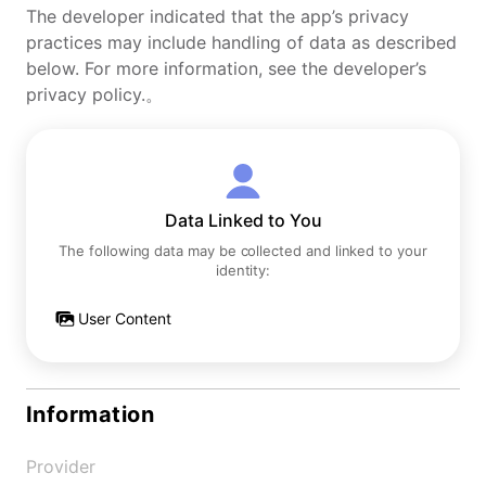
The developer indicated that the app’s privacy
practices may include handling of data as described
below. For more information, see the developer’s
privacy policy.。
Data Linked to You
The following data may be collected and linked to your
identity:
User Content
Information
Provider