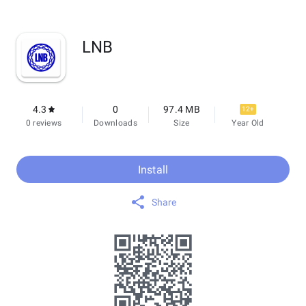
LNB
4.3
0
97.4 MB
12+
0 reviews
Downloads
Size
Year Old
Install
Share