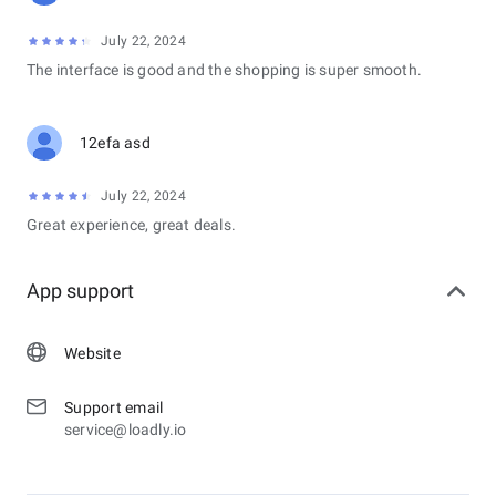
July 22, 2024
The interface is good and the shopping is super smooth.
12efa asd
July 22, 2024
Great experience, great deals.
App support
Website
Support email
service@loadly.io