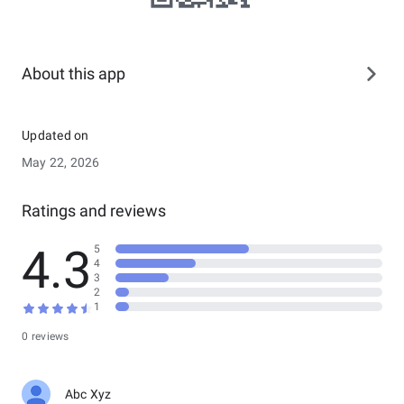
About this app
Updated on
May 22, 2026
Ratings and reviews
4.3
5
4
3
2
1
0 reviews
Abc Xyz