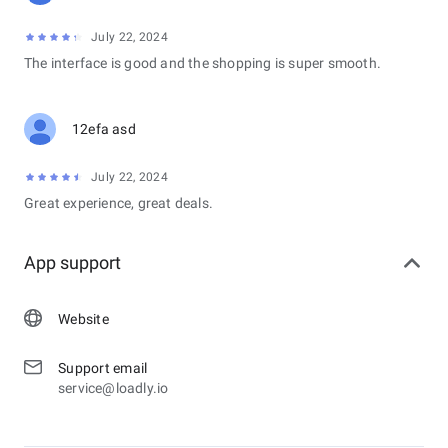
July 22, 2024
The interface is good and the shopping is super smooth.
12efa asd
July 22, 2024
Great experience, great deals.
App support
Website
Support email
service@loadly.io