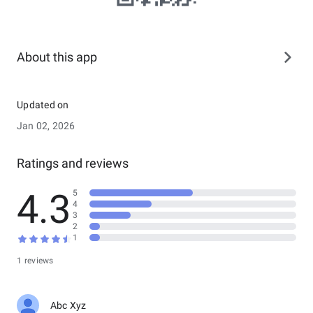
About this app
Updated on
Jan 02, 2026
Ratings and reviews
4.3
5
4
3
2
1
1 reviews
Abc Xyz