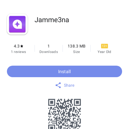
Jamme3na
4.3
1
138.3 MB
12+
1 reviews
Downloads
Size
Year Old
Install
Share