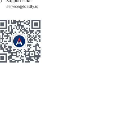
Support email
service@loadly.io