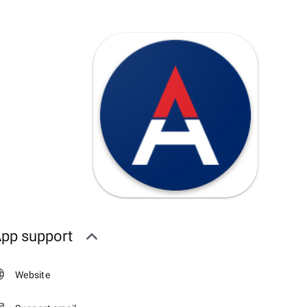
pp support
Website