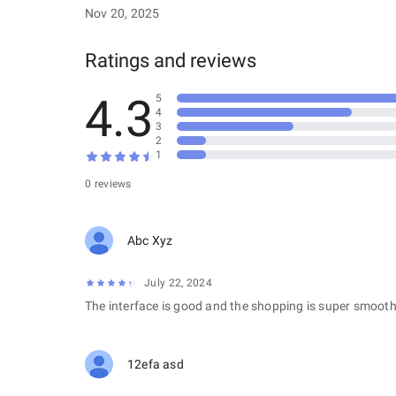
Nov 20, 2025
Ratings and reviews
4.3
5
4
3
2
1
0 reviews
Abc Xyz
July 22, 2024
The interface is good and the shopping is super smooth
12efa asd