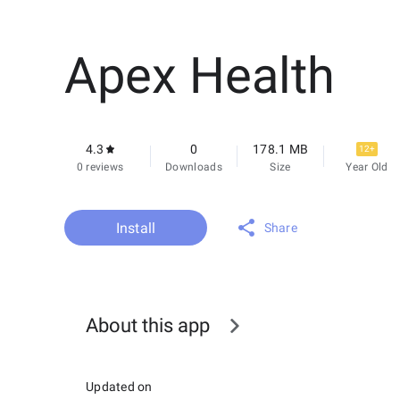
Apex Health
4.3
0
178.1 MB
12+
0 reviews
Downloads
Size
Year Old
Install
Share
About this app
Updated on