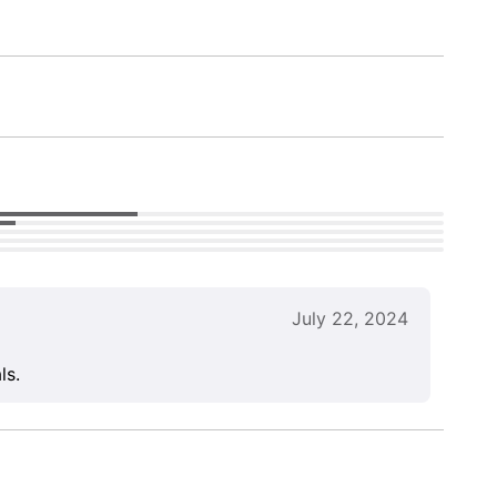
July 22, 2024
ls.