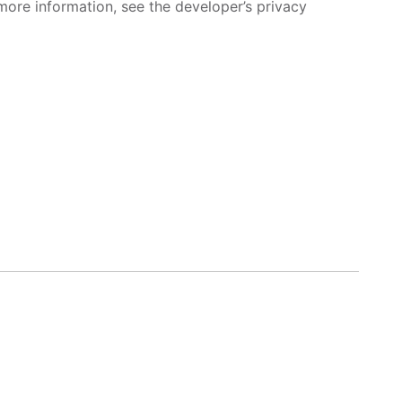
more information, see the developer’s privacy