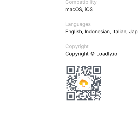
Compatibility
macOS, iOS
Languages
English, Indonesian, Italian, J
Copyright
Copyright © Loadly.io