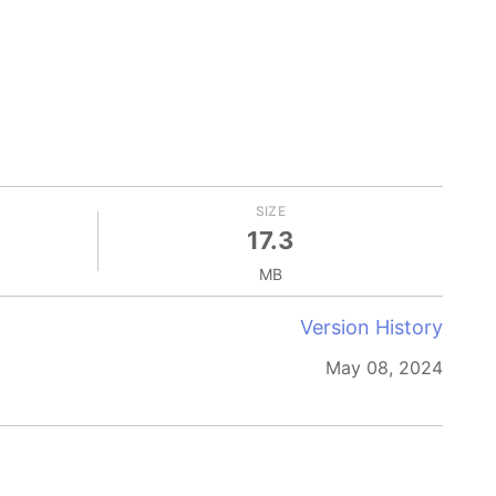
SIZE
17.3
MB
Version History
May 08, 2024