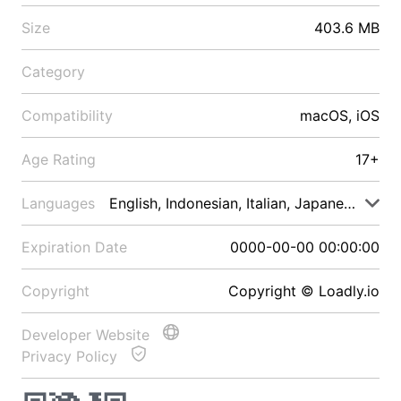
Size
403.6 MB
Category
Compatibility
macOS, iOS
Age Rating
17+
Languages
English, Indonesian, Italian, Japanese, Malay
Expiration Date
0000-00-00 00:00:00
Copyright
Copyright © Loadly.io
Developer Website
Privacy Policy