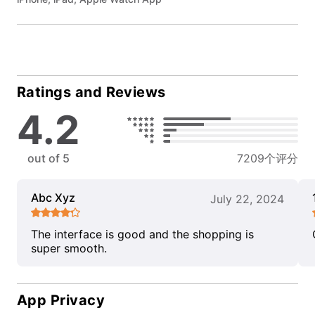
Ratings and Reviews
4.2
out of 5
7209个评分
Abc Xyz
July 22, 2024
The interface is good and the shopping is
super smooth.
App Privacy