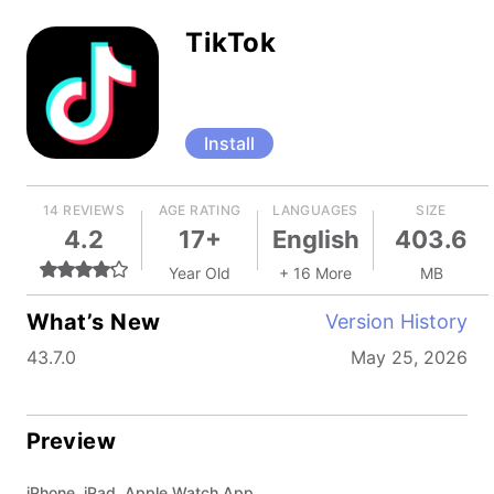
TikTok
Install
14 REVIEWS
AGE RATING
LANGUAGES
SIZE
4.2
17+
English
403.6
Year Old
+ 16 More
MB
What’s New
Version History
43.7.0
May 25, 2026
Preview
iPhone, iPad, Apple Watch App