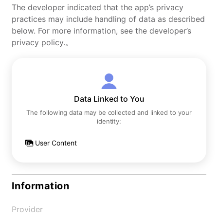
The developer indicated that the app’s privacy
practices may include handling of data as described
below. For more information, see the developer’s
privacy policy.。
Data Linked to You
The following data may be collected and linked to your
identity:
User Content
Information
Provider