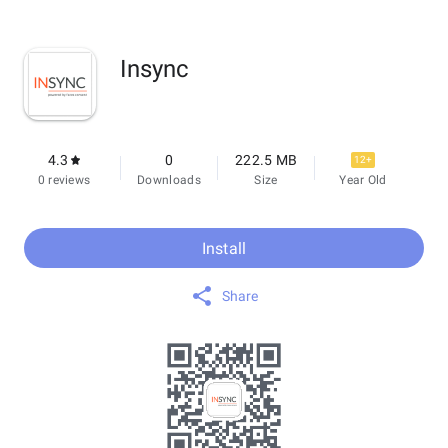
Insync
4.3
0
222.5 MB
12+
0 reviews
Downloads
Size
Year Old
Install
Share