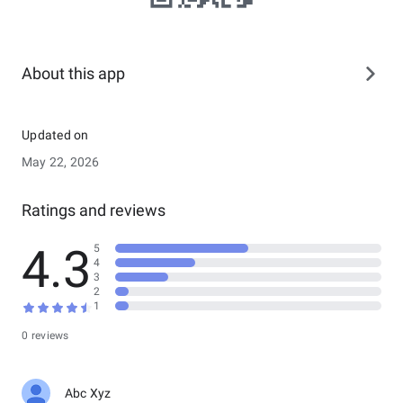
About this app
Updated on
May 22, 2026
Ratings and reviews
4.3
5
4
3
2
1
0 reviews
Abc Xyz