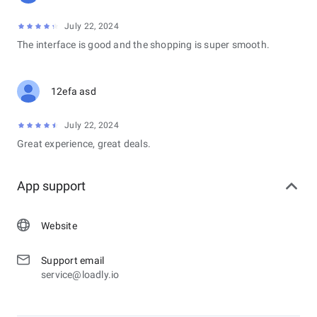
July 22, 2024
The interface is good and the shopping is super smooth.
12efa asd
July 22, 2024
Great experience, great deals.
App support
Website
Support email
service@loadly.io