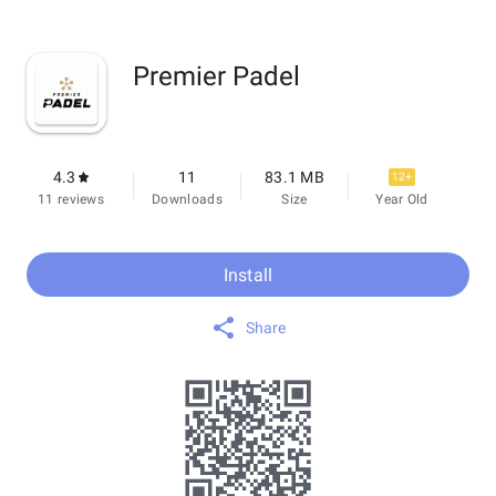
Premier Padel
4.3
11
83.1 MB
12+
11 reviews
Downloads
Size
Year Old
Install
Share