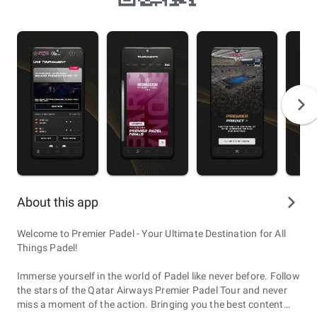
About this app
Welcome to Premier Padel - Your Ultimate Destination for All
Things Padel!
Immerse yourself in the world of Padel like never before. Follow
the stars of the Qatar Airways Premier Padel Tour and never
miss a moment of the action. Bringing you the best content