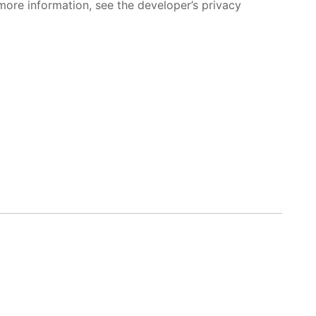
more information, see the developer’s privacy