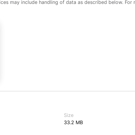
ices may include handling of data as described below. For 
Size
33.2 MB