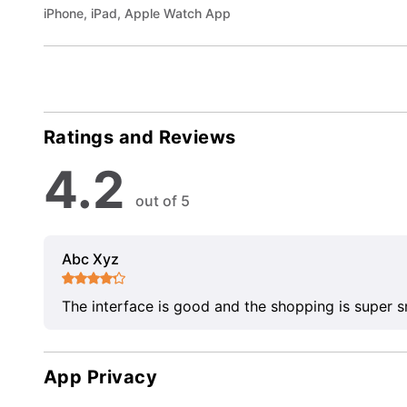
iPhone, iPad, Apple Watch App
Ratings and Reviews
4.2
out of 5
Abc Xyz
The interface is good and the shopping is super 
App Privacy