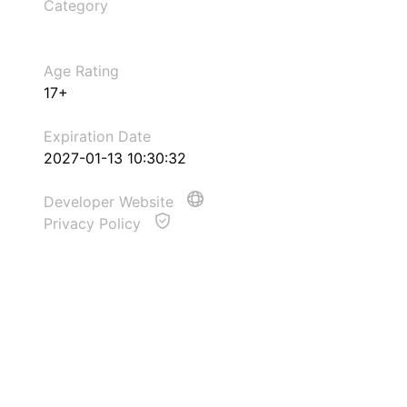
Category
Age Rating
17+
Expiration Date
2027-01-13 10:30:32
Developer Website
Privacy Policy