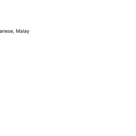
apanese, Malay