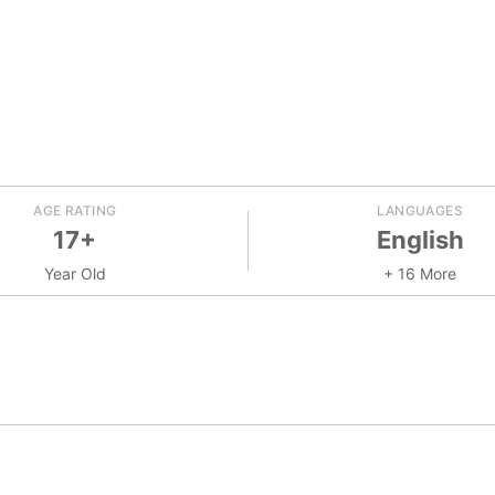
AGE RATING
LANGUAGES
17+
English
Year Old
+ 16 More