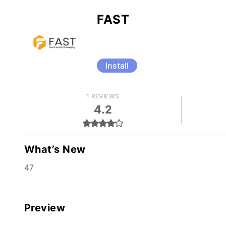
FAST
Install
1 REVIEWS
4.2
What’s New
47
Preview