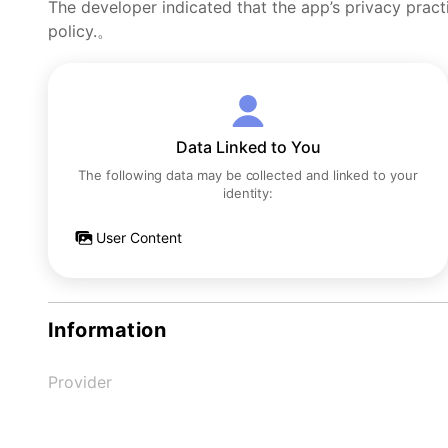
The developer indicated that the app’s privacy pract
policy.。
Data Linked to You
The following data may be collected and linked to your
identity:
User Content
Information
Provider