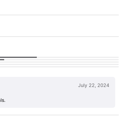
July 22, 2024
ls.