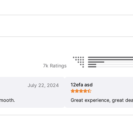
7k Ratings
12efa asd
July 22, 2024
smooth.
Great experience, great dea