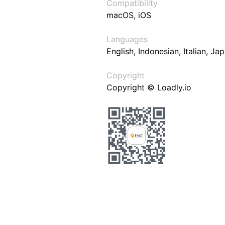
Compatibility
macOS, iOS
Languages
English, Indonesian, Italian, J
Copyright
Copyright © Loadly.io