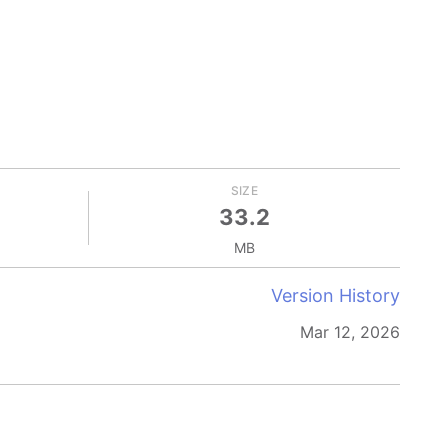
SIZE
33.2
MB
Version History
Mar 12, 2026