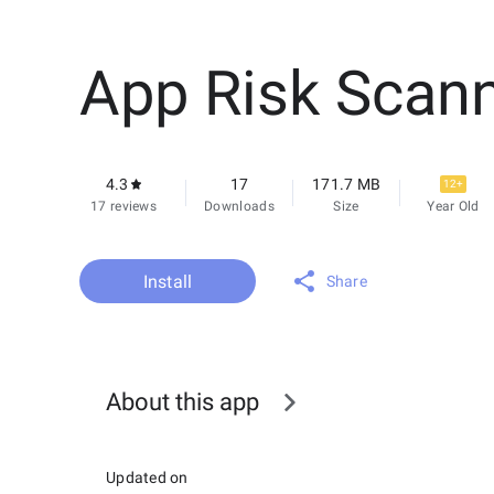
App Risk Scan
4.3
17
171.7 MB
12+
17 reviews
Downloads
Size
Year Old
Install
Share
About this app
Updated on