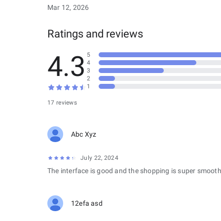
Mar 12, 2026
Ratings and reviews
4.3
5
4
3
2
1
17 reviews
Abc Xyz
July 22, 2024
The interface is good and the shopping is super smooth
12efa asd