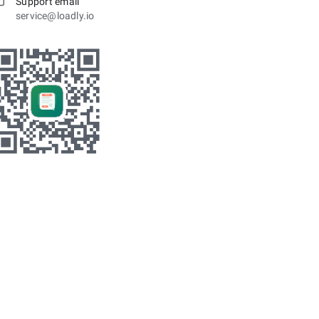
Support email
service@loadly.io