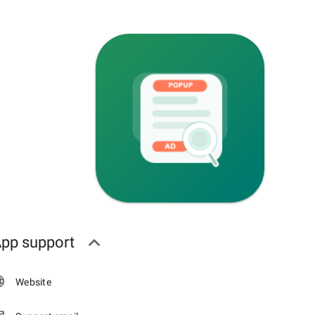
pp support
Website