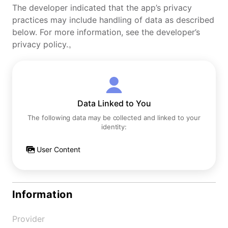
The developer indicated that the app’s privacy
practices may include handling of data as described
below. For more information, see the developer’s
privacy policy.。
Data Linked to You
The following data may be collected and linked to your
identity:
User Content
Information
Provider