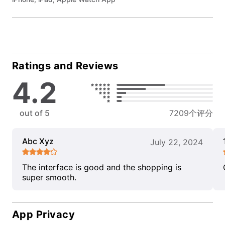
Ratings and Reviews
4.2
out of 5
7209个评分
Abc Xyz
July 22, 2024
The interface is good and the shopping is
super smooth.
App Privacy