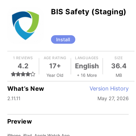
BIS Safety (Staging)
Install
1 REVIEWS
AGE RATING
LANGUAGES
SIZE
4.2
17+
English
36.4
Year Old
+ 16 More
MB
What’s New
Version History
2.11.11
May 27, 2026
Preview
iPhone, iPad, Apple Watch App