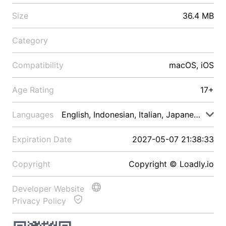
Size
36.4 MB
Category
Compatibility
macOS, iOS
Age Rating
17+
Languages
English, Indonesian, Italian, Japanese, Malay
Expiration Date
2027-05-07 21:38:33
Copyright
Copyright © Loadly.io
Developer Website
Privacy Policy