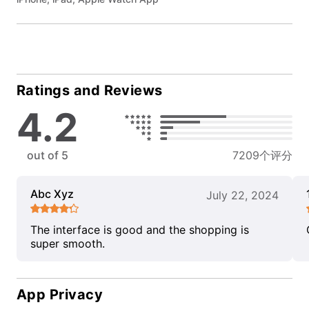
Ratings and Reviews
4.2
out of 5
7209个评分
Abc Xyz
July 22, 2024
The interface is good and the shopping is
super smooth.
App Privacy