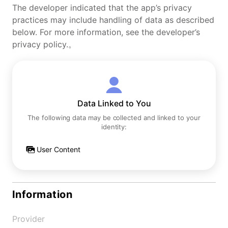
The developer indicated that the app’s privacy
practices may include handling of data as described
below. For more information, see the developer’s
privacy policy.。
Data Linked to You
The following data may be collected and linked to your
identity:
User Content
Information
Provider