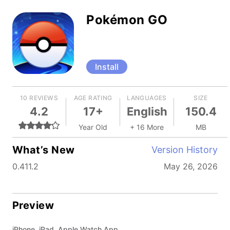
Pokémon GO
Install
10 REVIEWS
AGE RATING
LANGUAGES
SIZE
4.2
17+
English
150.4
Year Old
+ 16 More
MB
What’s New
Version History
0.411.2
May 26, 2026
Preview
iPhone, iPad, Apple Watch App