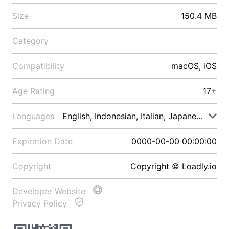
Size
150.4 MB
Category
Compatibility
macOS, iOS
Age Rating
17+
Languages
English, Indonesian, Italian, Japanese, Malay
Expiration Date
0000-00-00 00:00:00
Copyright
Copyright © Loadly.io
Developer Website
Privacy Policy