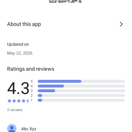
About this app
Updated on
May 22, 2026
Ratings and reviews
4.3
5
4
3
2
1
3 reviews
Abc Xyz