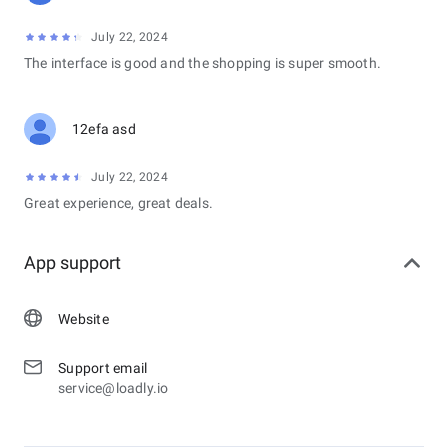
July 22, 2024
The interface is good and the shopping is super smooth.
12efa asd
July 22, 2024
Great experience, great deals.
App support
Website
Support email
service@loadly.io