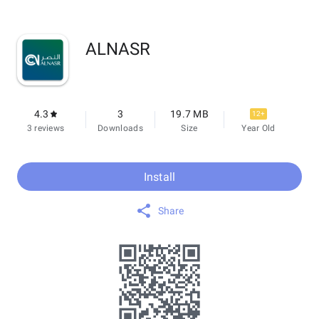
ALNASR
4.3
3
19.7 MB
12+
3 reviews
Downloads
Size
Year Old
Install
Share