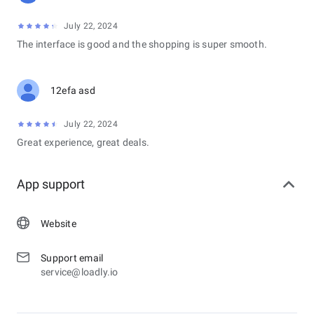
July 22, 2024
The interface is good and the shopping is super smooth.
12efa asd
July 22, 2024
Great experience, great deals.
App support
Website
Support email
service@loadly.io