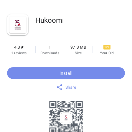
Hukoomi
4.3
1
97.3 MB
12+
1 reviews
Downloads
Size
Year Old
Install
Share