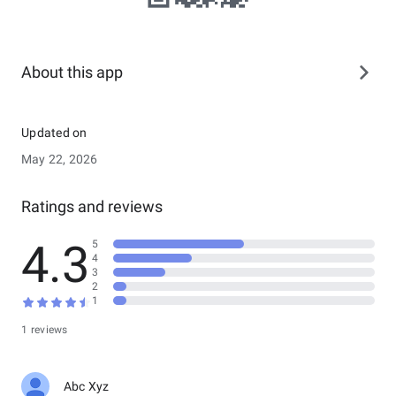
About this app
Updated on
May 22, 2026
Ratings and reviews
4.3
5
4
3
2
1
1 reviews
Abc Xyz