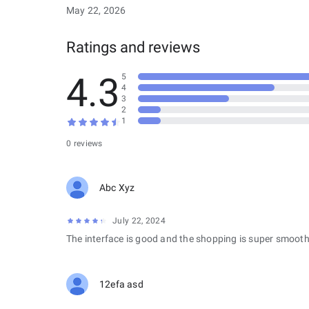
May 22, 2026
Ratings and reviews
4.3
5
4
3
2
1
0 reviews
Abc Xyz
July 22, 2024
The interface is good and the shopping is super smooth
12efa asd