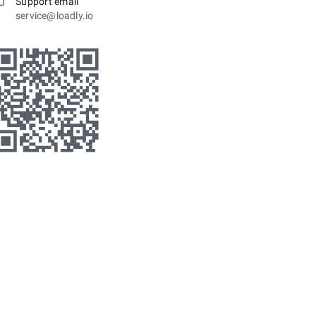
Support email
service@loadly.io