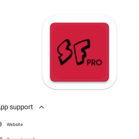
pp support
Website