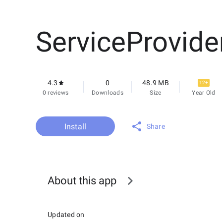
ServiceProvide
4.3
0
48.9 MB
12+
0 reviews
Downloads
Size
Year Old
Install
Share
About this app
Updated on