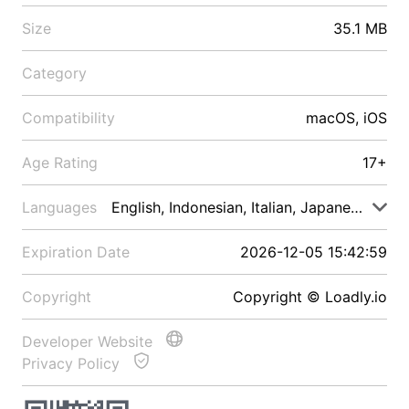
Size
35.1 MB
Category
Compatibility
macOS, iOS
Age Rating
17+
Languages
English, Indonesian, Italian, Japanese, Malay
Expiration Date
2026-12-05 15:42:59
Copyright
Copyright © Loadly.io
Developer Website
Privacy Policy