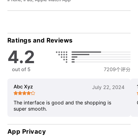
Ratings and Reviews
4.2
out of 5
7209个评分
Abc Xyz
July 22, 2024
The interface is good and the shopping is
super smooth.
App Privacy