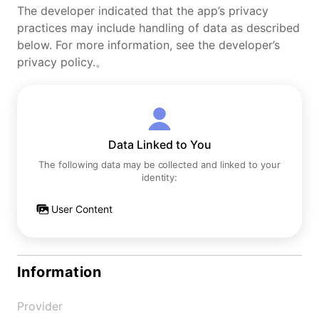
The developer indicated that the app’s privacy
practices may include handling of data as described
below. For more information, see the developer’s
privacy policy.。
Data Linked to You
The following data may be collected and linked to your
identity:
User Content
Information
Provider