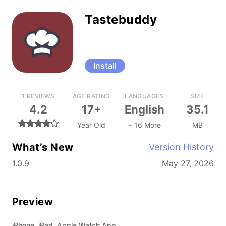
Tastebuddy
Install
1 REVIEWS
AGE RATING
LANGUAGES
SIZE
4.2
17+
English
35.1
Year Old
+ 16 More
MB
What’s New
Version History
1.0.9
May 27, 2026
Preview
iPhone, iPad, Apple Watch App