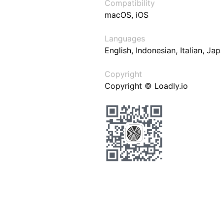
Compatibility
macOS, iOS
Languages
English, Indonesian, Italian, J
Copyright
Copyright © Loadly.io