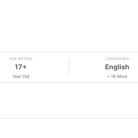
AGE RATING
LANGUAGES
17+
English
Year Old
+ 16 More