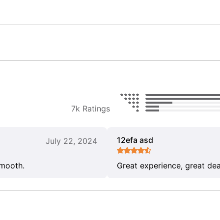
7k Ratings
12efa asd
July 22, 2024
smooth.
Great experience, great dea