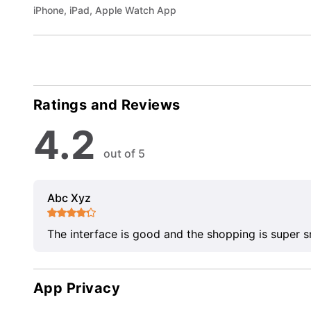
iPhone, iPad, Apple Watch App
Ratings and Reviews
4.2
out of 5
Abc Xyz
The interface is good and the shopping is super 
App Privacy