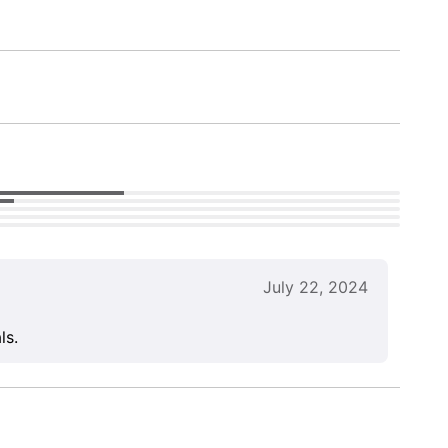
July 22, 2024
ls.