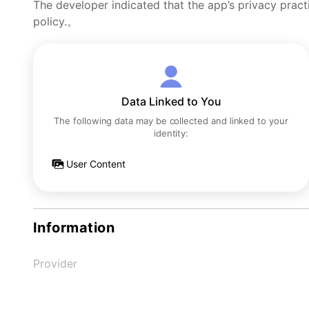
The developer indicated that the app’s privacy pract
policy.。
Data Linked to You
The following data may be collected and linked to your
identity:
User Content
Information
Provider