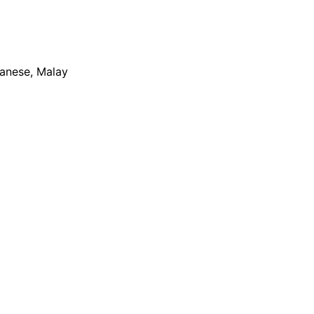
apanese, Malay