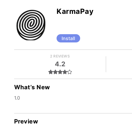
KarmaPay
Install
2 REVIEWS
4.2
What’s New
1.0
Preview