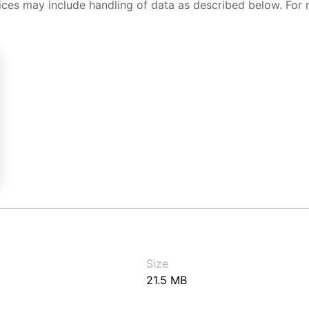
ices may include handling of data as described below. For 
Size
21.5 MB