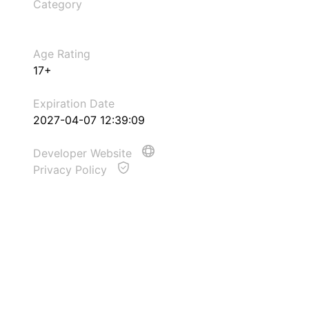
Category
Age Rating
17+
Expiration Date
2027-04-07 12:39:09
Developer Website
Privacy Policy