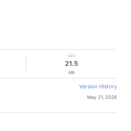
SIZE
21.5
MB
Version History
May 21, 2026