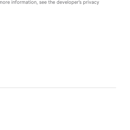
more information, see the developer’s privacy