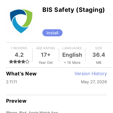
BIS Safety (Staging)
Install
1 REVIEWS
AGE RATING
LANGUAGES
SIZE
4.2
17+
English
36.4
Year Old
+ 16 More
MB
What’s New
Version History
2.11.11
May 27, 2026
Preview
iPhone, iPad, Apple Watch App