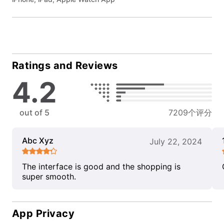
Ratings and Reviews
4.2
out of 5
7209个评分
Abc Xyz
July 22, 2024
The interface is good and the shopping is
super smooth.
App Privacy