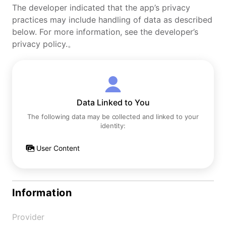
The developer indicated that the app’s privacy
practices may include handling of data as described
below. For more information, see the developer’s
privacy policy.。
Data Linked to You
The following data may be collected and linked to your
identity:
User Content
Information
Provider