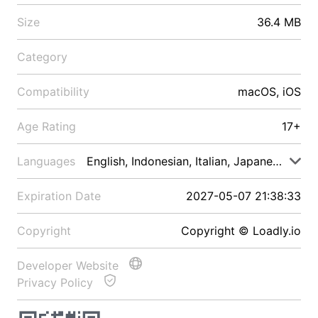
Size
36.4 MB
Category
Compatibility
macOS, iOS
Age Rating
17+
Languages
English, Indonesian, Italian, Japanese, Malay
Expiration Date
2027-05-07 21:38:33
Copyright
Copyright © Loadly.io
Developer Website
Privacy Policy