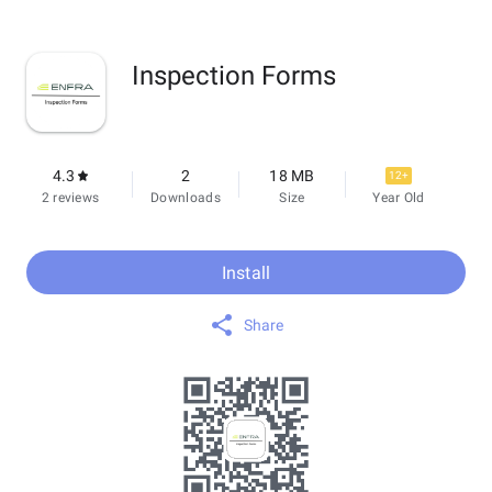
Inspection Forms
4.3
2
18 MB
12+
2 reviews
Downloads
Size
Year Old
Install
Share