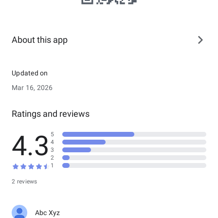
About this app
Updated on
Mar 16, 2026
Ratings and reviews
4.3
5
4
3
2
1
2 reviews
Abc Xyz