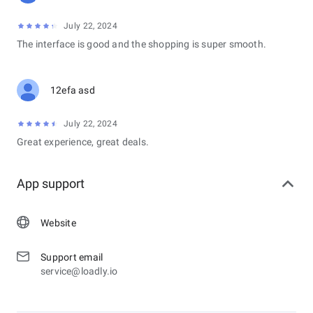
July 22, 2024
The interface is good and the shopping is super smooth.
12efa asd
July 22, 2024
Great experience, great deals.
App support
Website
Support email
service@loadly.io