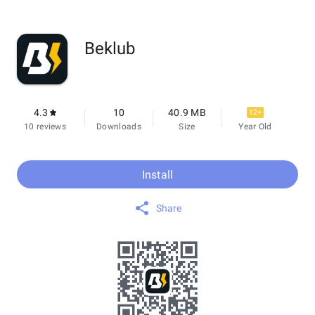
Beklub
4.3
10
40.9 MB
12+
10 reviews
Downloads
Size
Year Old
Install
Share