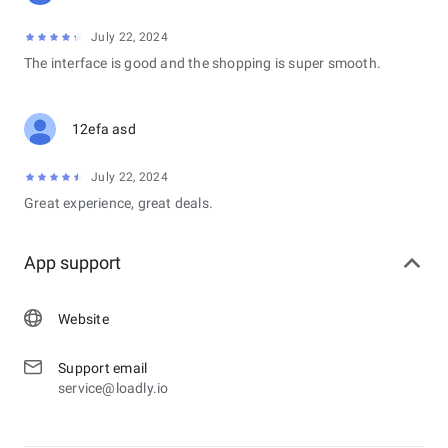
July 22, 2024
The interface is good and the shopping is super smooth.
12efa asd
July 22, 2024
Great experience, great deals.
App support
Website
Support email
service@loadly.io