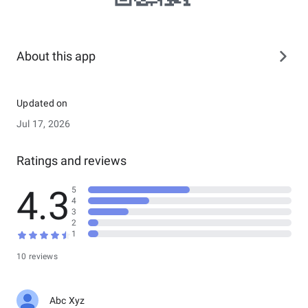
About this app
Updated on
Jul 17, 2026
Ratings and reviews
4.3
5
4
3
2
1
10 reviews
Abc Xyz