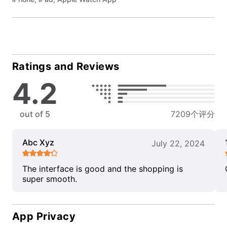
Ratings and Reviews
4.2
out of 5
7209个评分
Abc Xyz
July 22, 2024
The interface is good and the shopping is
super smooth.
App Privacy