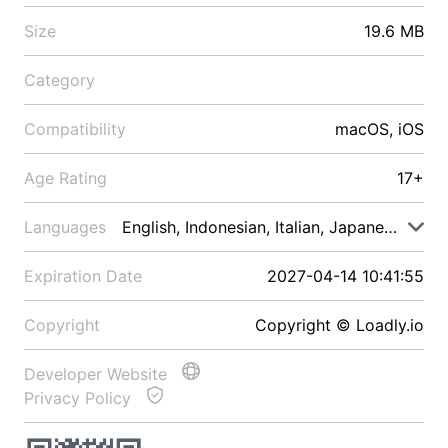
Size
19.6 MB
Category
Compatibility
macOS, iOS
Age Rating
17+
Languages
English, Indonesian, Italian, Japanese, Malay
Expiration Date
2027-04-14 10:41:55
Copyright
Copyright © Loadly.io
Developer Website
Privacy Policy