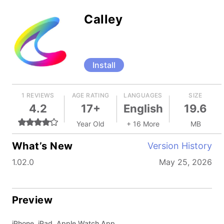
Calley
Install
1 REVIEWS
AGE RATING
LANGUAGES
SIZE
4.2
17+
English
19.6
Year Old
+ 16 More
MB
What’s New
Version History
1.02.0
May 25, 2026
Preview
iPhone, iPad, Apple Watch App