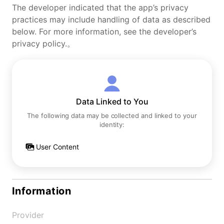
The developer indicated that the app’s privacy
practices may include handling of data as described
below. For more information, see the developer’s
privacy policy.。
Data Linked to You
The following data may be collected and linked to your
identity:
User Content
Information
Provider