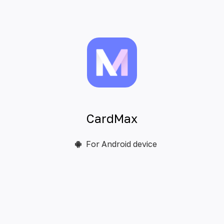
CardMax
For Android device