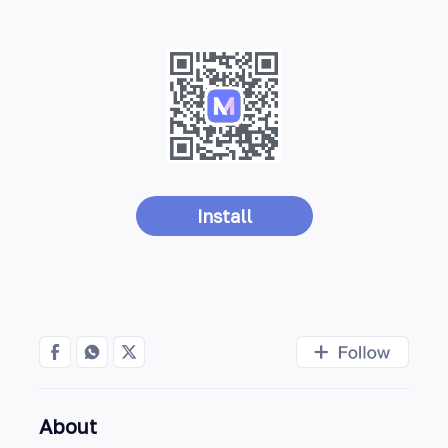
Install
About