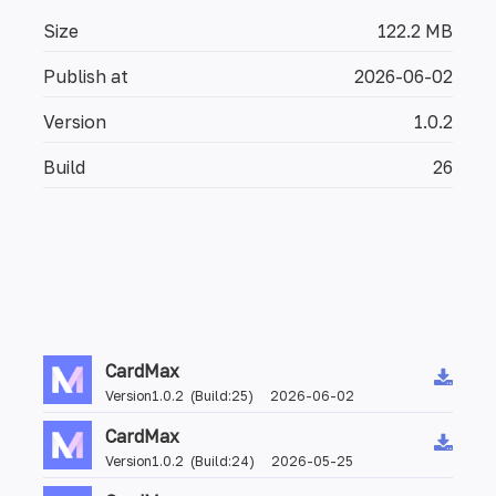
Size
122.2 MB
Publish at
2026-06-02
Version
1.0.2
Build
26
CardMax
Version1.0.2 (Build:25) 2026-06-02
CardMax
Version1.0.2 (Build:24) 2026-05-25