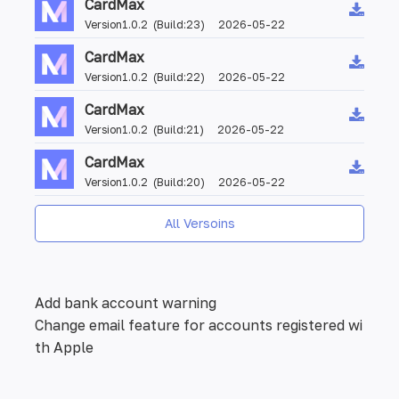
CardMax
Version1.0.2 (Build:23) 2026-05-22
CardMax
Version1.0.2 (Build:22) 2026-05-22
CardMax
Version1.0.2 (Build:21) 2026-05-22
CardMax
Version1.0.2 (Build:20) 2026-05-22
All Versoins
Add bank account warning
Change email feature for accounts registered wi
th Apple