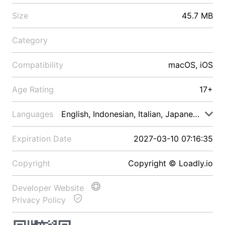
Size
45.7 MB
Category
Compatibility
macOS, iOS
Age Rating
17+
Languages
English, Indonesian, Italian, Japanese, Malay
Expiration Date
2027-03-10 07:16:35
Copyright
Copyright © Loadly.io
Developer Website
Privacy Policy