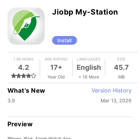
Jiobp My-Station
Install
1 REVIEWS
AGE RATING
LANGUAGES
SIZE
4.2
17+
English
45.7
Year Old
+ 16 More
MB
What’s New
Version History
3.9
Mar 13, 2026
Preview
iPhone, iPad, Apple Watch App