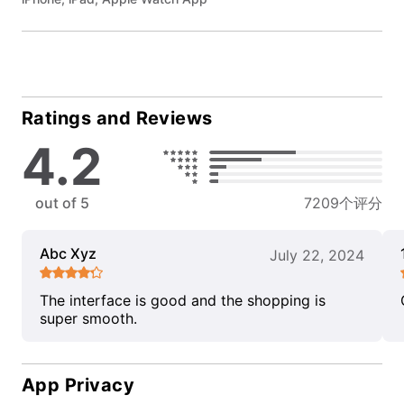
Ratings and Reviews
4.2
out of 5
7209个评分
Abc Xyz
July 22, 2024
The interface is good and the shopping is
super smooth.
App Privacy