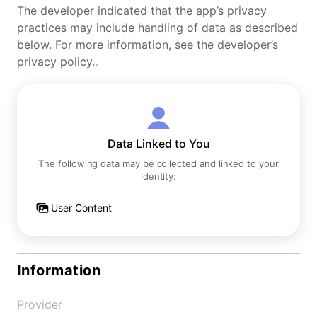
The developer indicated that the app’s privacy
practices may include handling of data as described
below. For more information, see the developer’s
privacy policy.。
Data Linked to You
The following data may be collected and linked to your
identity:
User Content
Information
Provider