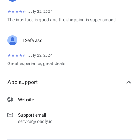
July 22, 2024
The interface is good and the shopping is super smooth.
12efa asd
July 22, 2024
Great experience, great deals.
App support
Website
Support email
service@loadly.io