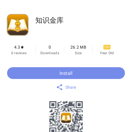
知识金库
4.3
0
26.2 MB
12+
0 reviews
Downloads
Size
Year Old
Install
Share