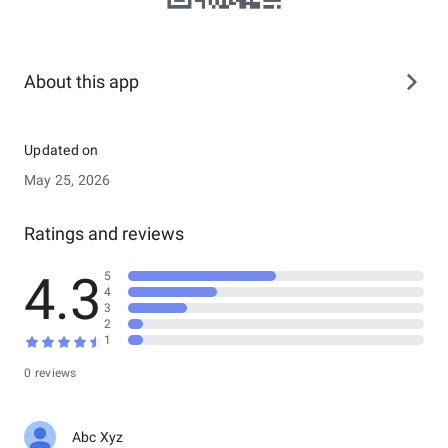
About this app
Updated on
May 25, 2026
Ratings and reviews
4.3
5
4
3
2
1
0 reviews
Abc Xyz