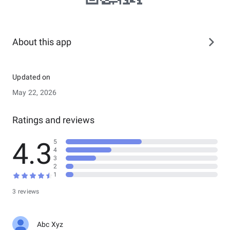
About this app
Updated on
May 22, 2026
Ratings and reviews
4.3
5
4
3
2
1
3 reviews
Abc Xyz