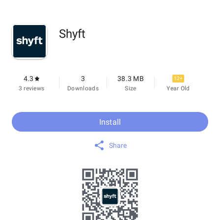
Shyft
4.3
3
38.3 MB
12+
3 reviews
Downloads
Size
Year Old
Install
Share