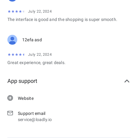
July 22, 2024
The interface is good and the shopping is super smooth.
12efa asd
July 22, 2024
Great experience, great deals.
App support
Website
Support email
service@loadly.io