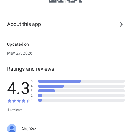
About this app
Updated on
May 27, 2026
Ratings and reviews
4.3
5
4
3
2
1
4 reviews
Abc Xyz