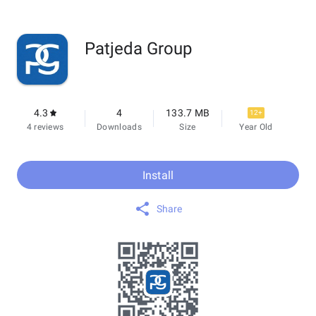
Patjeda Group
4.3
4
133.7 MB
12+
4 reviews
Downloads
Size
Year Old
Install
Share