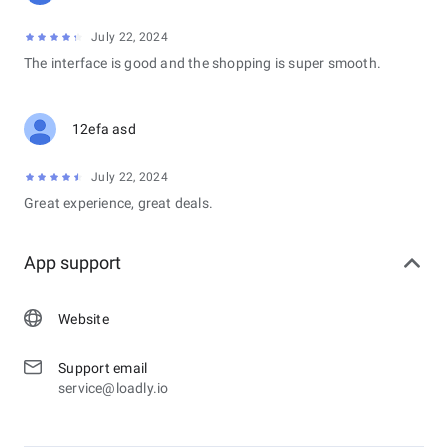
July 22, 2024
The interface is good and the shopping is super smooth.
12efa asd
July 22, 2024
Great experience, great deals.
App support
Website
Support email
service@loadly.io