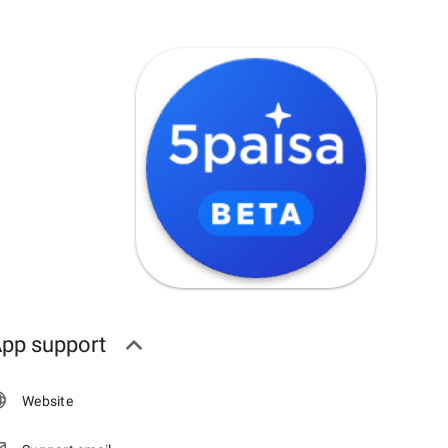
pp support
Website