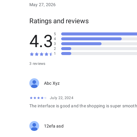
May 27, 2026
Ratings and reviews
4.3
5
4
3
2
1
3 reviews
Abc Xyz
July 22, 2024
The interface is good and the shopping is super smooth
12efa asd