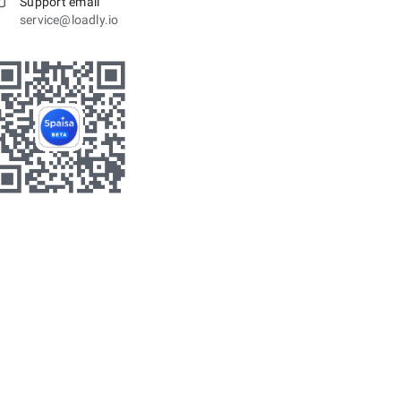
Support email
service@loadly.io