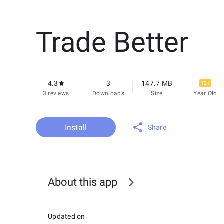
Trade Better
4.3
3
147.7 MB
12+
3 reviews
Downloads
Size
Year Old
Install
Share
About this app
Updated on