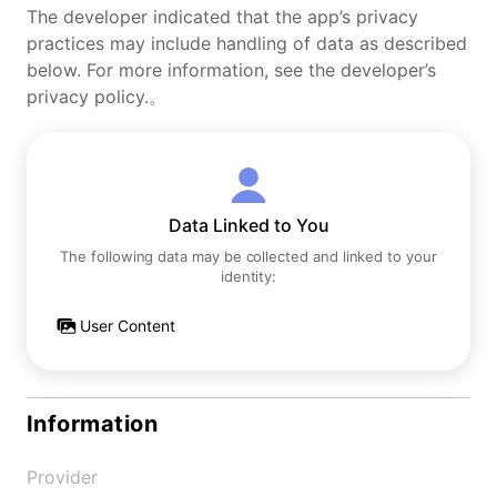
The developer indicated that the app’s privacy
practices may include handling of data as described
below. For more information, see the developer’s
privacy policy.。
Data Linked to You
The following data may be collected and linked to your
identity:
User Content
Information
Provider