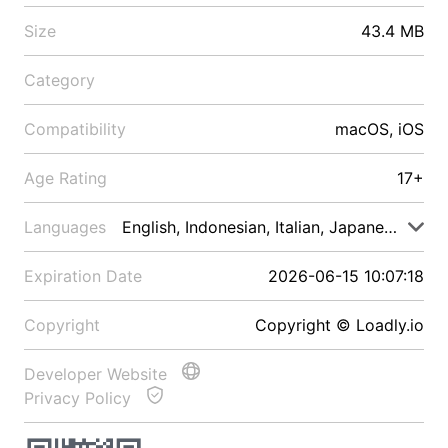
Size
43.4 MB
Category
Compatibility
macOS, iOS
Age Rating
17+
Languages
English, Indonesian, Italian, Japanese, Malay
Expiration Date
2026-06-15 10:07:18
Copyright
Copyright © Loadly.io
Developer Website
Privacy Policy