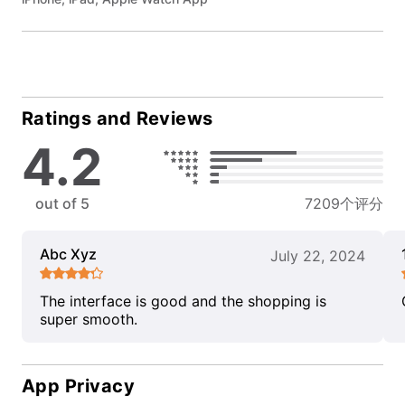
Ratings and Reviews
4.2
out of 5
7209个评分
Abc Xyz
July 22, 2024
The interface is good and the shopping is
super smooth.
App Privacy