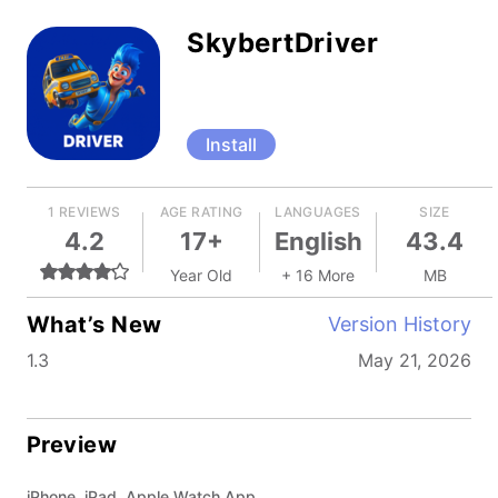
SkybertDriver
Install
1 REVIEWS
AGE RATING
LANGUAGES
SIZE
4.2
17+
English
43.4
Year Old
+ 16 More
MB
What’s New
Version History
1.3
May 21, 2026
Preview
iPhone, iPad, Apple Watch App