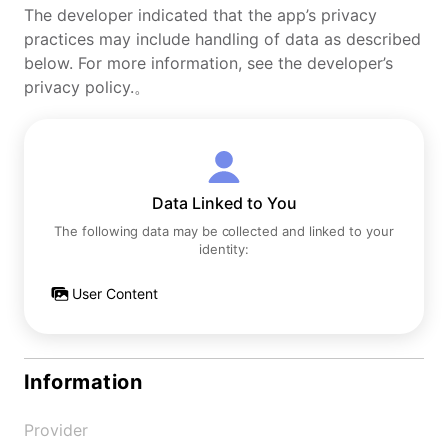
The developer indicated that the app’s privacy
practices may include handling of data as described
below. For more information, see the developer’s
privacy policy.。
Data Linked to You
The following data may be collected and linked to your
identity:
User Content
Information
Provider