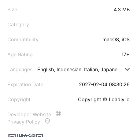
Size
4.3 MB
Category
Compatibility
macOS, iOS
Age Rating
17+
Languages
English, Indonesian, Italian, Japanese, Malay
Expiration Date
2027-02-04 08:30:26
Copyright
Copyright © Loadly.io
Developer Website
Privacy Policy