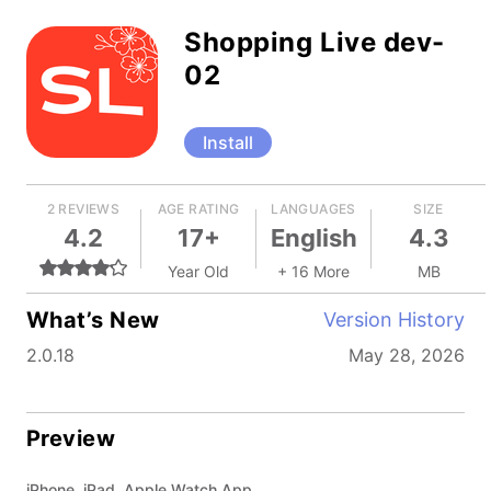
Shopping Live dev-
02
Install
2 REVIEWS
AGE RATING
LANGUAGES
SIZE
4.2
17+
English
4.3
Year Old
+ 16 More
MB
What’s New
Version History
2.0.18
May 28, 2026
Preview
iPhone, iPad, Apple Watch App