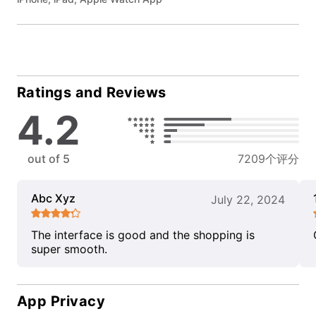
Ratings and Reviews
4.2
out of 5
7209个评分
Abc Xyz
July 22, 2024
The interface is good and the shopping is
super smooth.
App Privacy