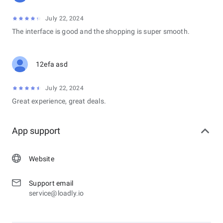
July 22, 2024
The interface is good and the shopping is super smooth.
12efa asd
July 22, 2024
Great experience, great deals.
App support
Website
Support email
service@loadly.io