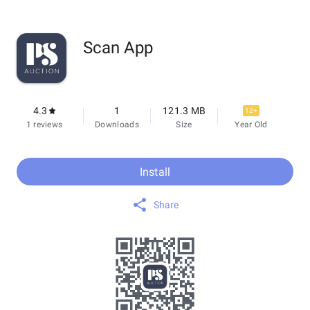
Scan App
4.3
1
121.3 MB
12+
1 reviews
Downloads
Size
Year Old
Install
Share