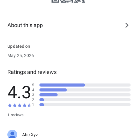
About this app
Updated on
May 25, 2026
Ratings and reviews
4.3
5
4
3
2
1
1 reviews
Abc Xyz