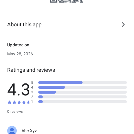
About this app
Updated on
May 28, 2026
Ratings and reviews
4.3
5
4
3
2
1
0 reviews
Abc Xyz