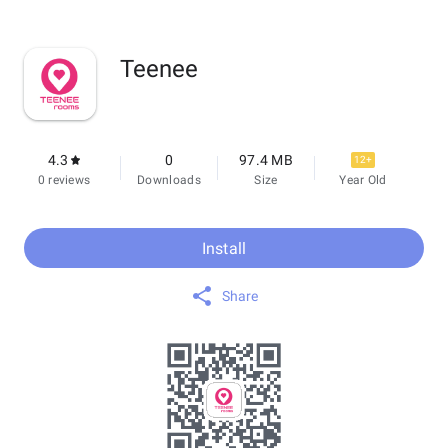
Teenee
4.3
0
97.4 MB
12+
0 reviews
Downloads
Size
Year Old
Install
Share