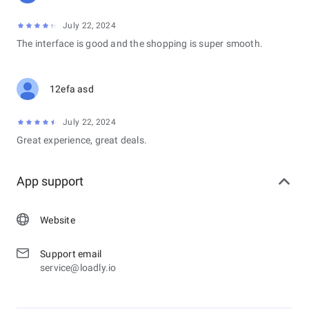
July 22, 2024
The interface is good and the shopping is super smooth.
12efa asd
July 22, 2024
Great experience, great deals.
App support
Website
Support email
service@loadly.io