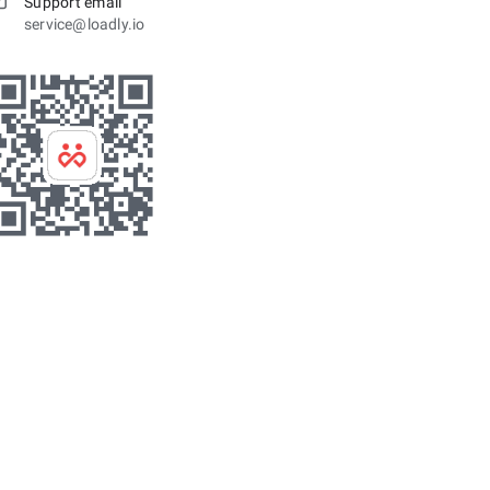
Support email
service@loadly.io