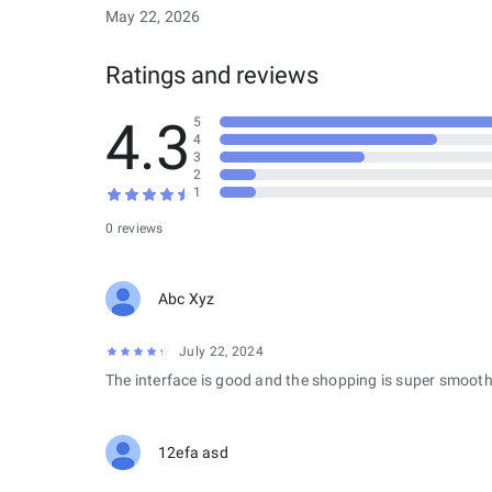
May 22, 2026
Ratings and reviews
4.3
5
4
3
2
1
0 reviews
Abc Xyz
July 22, 2024
The interface is good and the shopping is super smooth
12efa asd