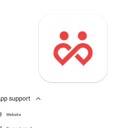
pp support
Website