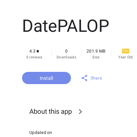
DatePALOP
4.3
0
201.9 MB
12+
0 reviews
Downloads
Size
Year Old
Install
Share
About this app
Updated on