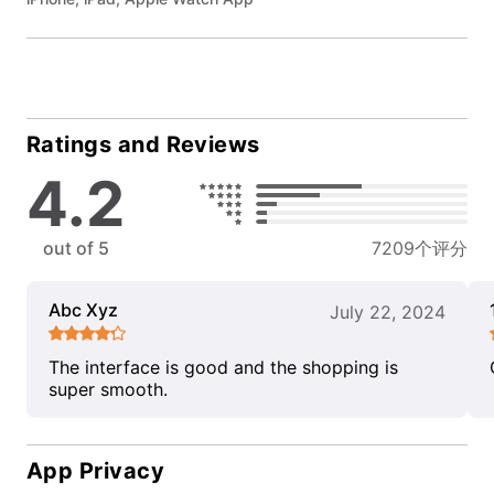
Ratings and Reviews
4.2
out of 5
7209个评分
Abc Xyz
July 22, 2024
The interface is good and the shopping is
super smooth.
App Privacy