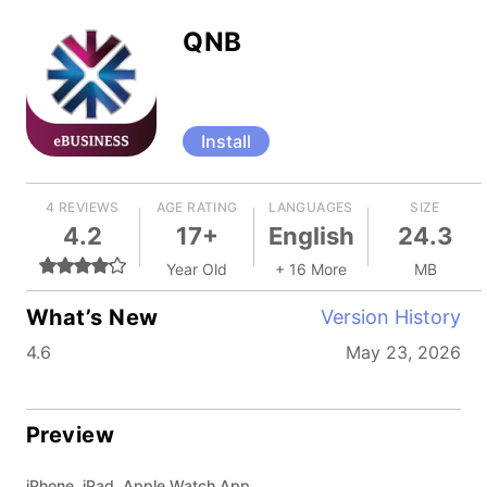
QNB
Install
4 REVIEWS
AGE RATING
LANGUAGES
SIZE
4.2
17+
English
24.3
Year Old
+ 16 More
MB
What’s New
Version History
4.6
May 23, 2026
Preview
iPhone, iPad, Apple Watch App