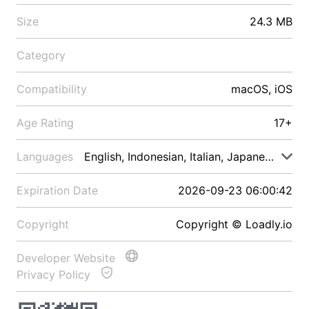
Size
24.3 MB
Category
Compatibility
macOS, iOS
Age Rating
17+
Languages
English, Indonesian, Italian, Japanese, Malay
Expiration Date
2026-09-23 06:00:42
Copyright
Copyright © Loadly.io
Developer Website
Privacy Policy