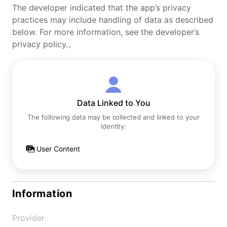
The developer indicated that the app’s privacy
practices may include handling of data as described
below. For more information, see the developer’s
privacy policy.。
Data Linked to You
The following data may be collected and linked to your
identity:
User Content
Information
Provider