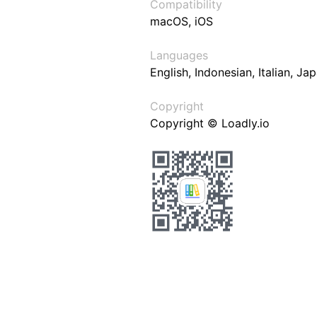
Compatibility
macOS, iOS
Languages
English, Indonesian, Italian, J
Copyright
Copyright © Loadly.io