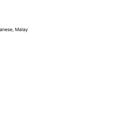
apanese, Malay