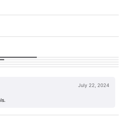
July 22, 2024
ls.