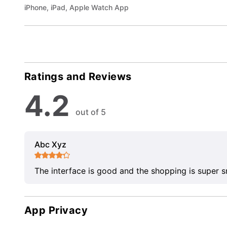
iPhone, iPad, Apple Watch App
Ratings and Reviews
4.2
out of 5
Abc Xyz
The interface is good and the shopping is super 
App Privacy