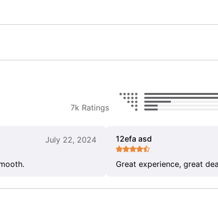
7k Ratings
12efa asd
July 22, 2024
smooth.
Great experience, great dea