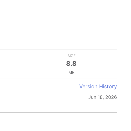
SIZE
8.8
MB
Version History
Jun 18, 2026