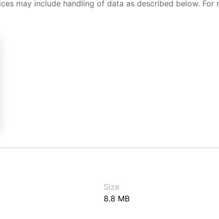
ices may include handling of data as described below. For 
Size
8.8 MB