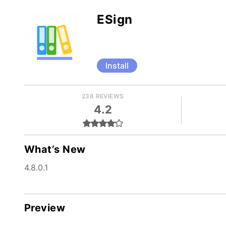
ESign
Install
238 REVIEWS
4.2
What’s New
4.8.0.1
Preview