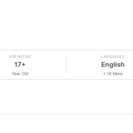
AGE RATING
LANGUAGES
17+
English
Year Old
+ 16 More