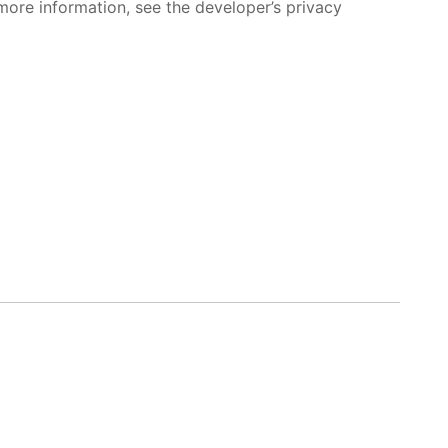
more information, see the developer’s privacy