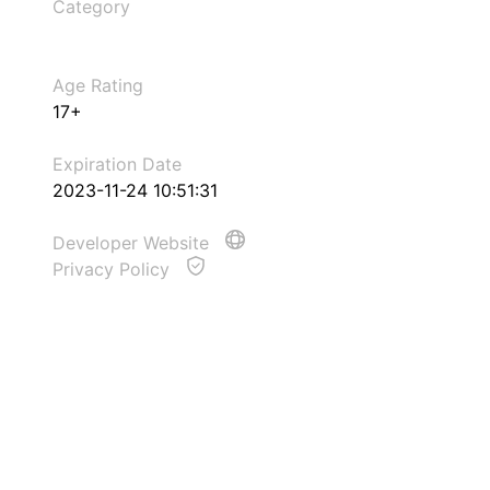
Category
Age Rating
17+
Expiration Date
2023-11-24 10:51:31
Developer Website
Privacy Policy