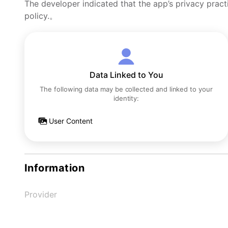
The developer indicated that the app’s privacy pract
policy.。
Data Linked to You
The following data may be collected and linked to your
identity:
User Content
Information
Provider