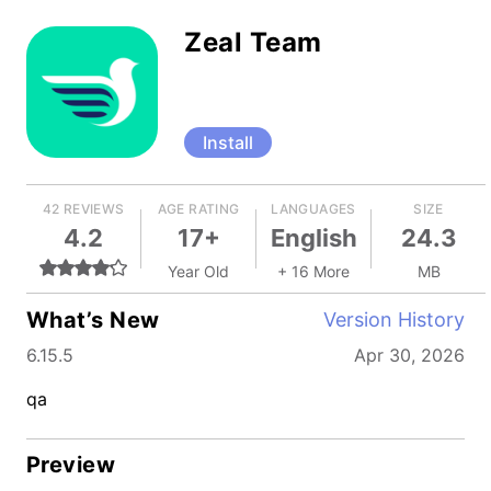
Zeal Team
Install
42 REVIEWS
AGE RATING
LANGUAGES
SIZE
4.2
17+
English
24.3
Year Old
+ 16 More
MB
What’s New
Version History
6.15.5
Apr 30, 2026
qa
Preview