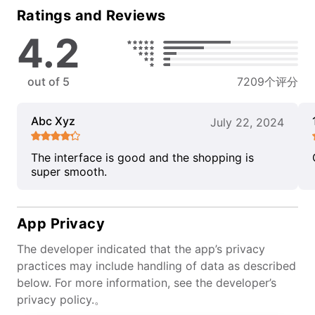
Ratings and Reviews
4.2
out of 5
7209个评分
Abc Xyz
July 22, 2024
The interface is good and the shopping is
super smooth.
App Privacy
The developer indicated that the app’s privacy
practices may include handling of data as described
below. For more information, see the developer’s
privacy policy.。