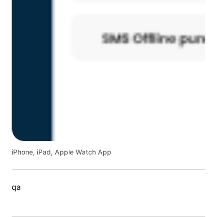
iPhone, iPad, Apple Watch App
qa